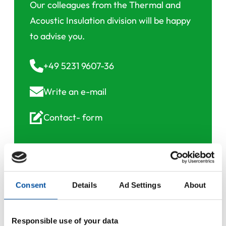
Our colleagues from the Thermal and
Acoustic Insulation division will be happy
to advise you.
+49 5231 9607-36
Write an
e-mail
Contact-
form
Consent
Details
Ad Settings
About
Downloads
Responsible use of your data