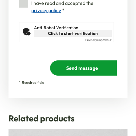
I have read and accepted the
privacy policy
*
Anti-Robot Verification
Click to start verification
Friendly
Captcha ⇗
Send message
* Required field
Related products