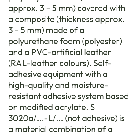
approx. 3 - 5 mm) covered with
a composite (thickness approx.
3 - 5 mm) made of a
polyurethane foam (polyester)
and a PVC-artificial leather
(RAL-leather colours). Self-
adhesive equipment with a
high-quality and moisture-
resistant adhesive system based
on modified acrylate. S
3020a/...-L/... (not adhesive) is
a material combination of a