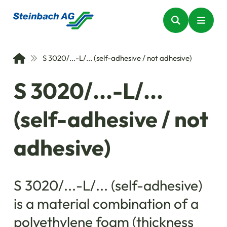
S 3020/...-L/... (self-adhesive / not adhesive)
S 3020/...-L/...
(self-adhesive / not
adhesive)
S 3020/...-L/... (self-adhesive)
is a material combination of a
polyethylene foam (thickness