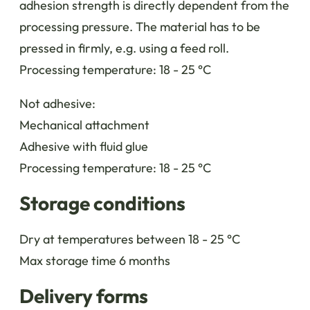
adhesion strength is directly dependent from the
processing pressure. The material has to be
pressed in firmly, e.g. using a feed roll.
Processing temperature: 18 - 25 °C
Not adhesive:
Mechanical attachment
Adhesive with fluid glue
Processing temperature: 18 - 25 °C
Storage conditions
Dry at temperatures between 18 - 25 °C
Max storage time 6 months
Delivery forms