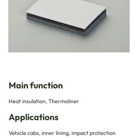
Main function
Heat insulation, Thermoliner
Applications
Vehicle cabs, inner lining, impact protection