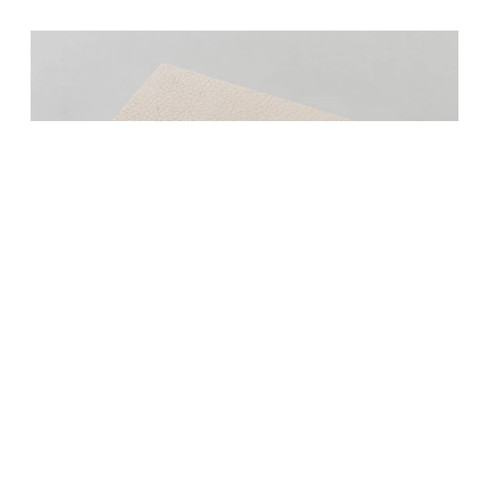
S 3009/...-L/... (self-adhesive / not
adhesive)