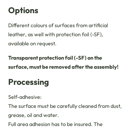
Options
Different colours of surfaces from artificial
leather, as well with protection foil (-SF),
available on request.
Transparent protection foil (-SF) on the
surface, must be removed after the assembly!
Processing
Self-adhesive:
The surface must be carefully cleaned from dust,
grease, oil and water.
Full area adhesion has to be insured. The