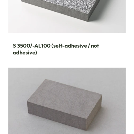
S 3500/-AL100 (self-adhesive / not
adhesive)