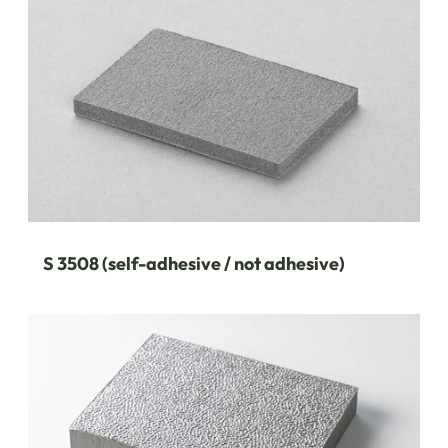
S 3508 (self-adhesive / not adhesive)