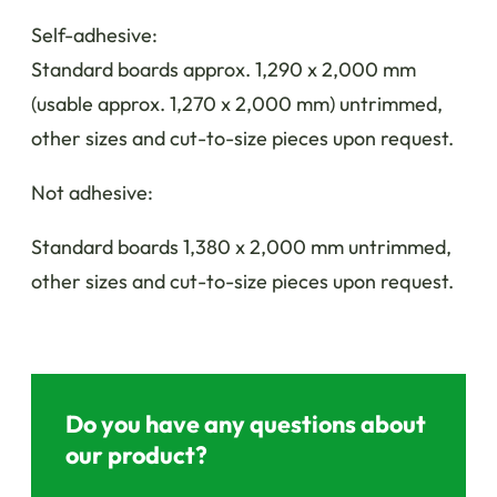
Self-adhesive:
Standard boards approx. 1,290 x 2,000 mm
(usable approx. 1,270 x 2,000 mm) untrimmed,
other sizes and cut-to-size pieces upon request.
Not adhesive:
Standard boards 1,380 x 2,000 mm untrimmed,
other sizes and cut-to-size pieces upon request.
Do you have any questions about
our product?