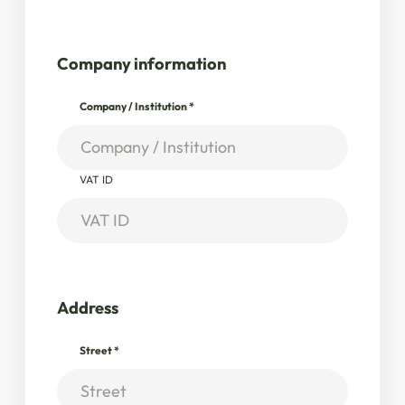
Company information
Company / Institution
*
VAT ID
Address
Street
*