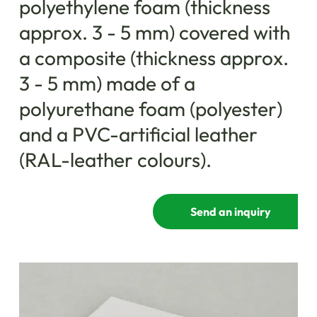
polyethylene foam (thickness
approx. 3 - 5 mm) covered with
a composite (thickness approx.
3 - 5 mm) made ​​of a
polyurethane foam (polyester)
and a PVC-artificial leather
(RAL-leather colours).
Send an inquiry