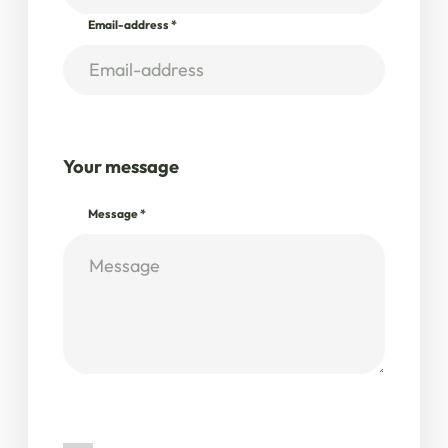
Email-address
*
Your message
Message
*