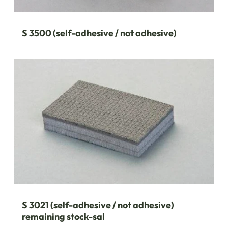
S 3500 (self-adhesive / not adhesive)
S 3021 (self-adhesive / not adhesive)
remaining stock-sal