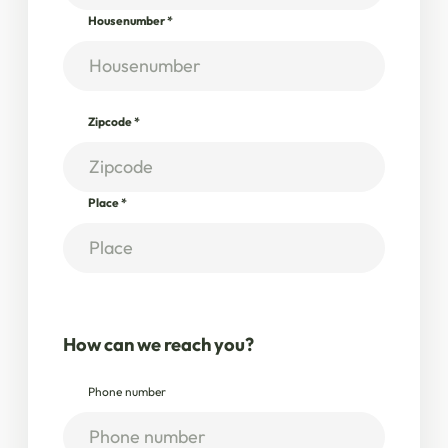
Housenumber
*
Zipcode
*
Place
*
How can we reach you?
Phone number