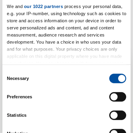
S 3020/-L (self-adhesive)
We and
our 1022 partners
process your personal data,
PDF | 733 KB
e.g. your IP-number, using technology such as cookies to
store and access information on your device in order to
serve personalized ads and content, ad and content
S 3020a/-L (not adhesive)
measurement, audience research and services
PDF | 724 KB
development. You have a choice in who uses your data
and for what purposes. Your privacy choices are only
applicable on this digital property where you have made
your choices. You can change or withdraw your consent
any time from the Cookie Declaration or by clicking on
Your product
Consent
the Privacy trigger icon.
Necessary
Selection
enquiry for S
If you allow, we would also like to:
Preferences
3020/...-L/... (self-
Collect information about your geographical location
which can be accurate to within several meters
adhesive / not
Identify your device by actively scanning it for
Statistics
specific characteristics (fingerprinting)
adhesive)
Find out more about how your personal data is processed