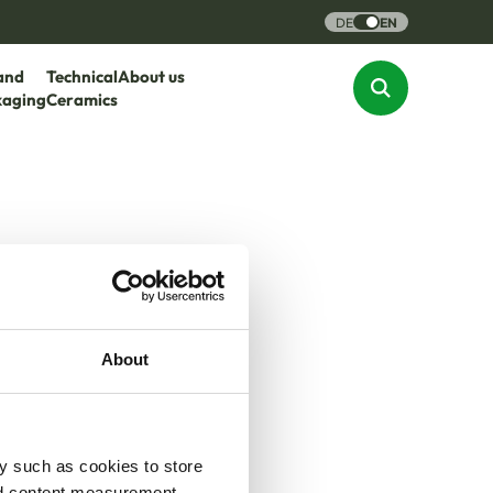
DE
EN
and
Technical
About us
kaging
Ceramics
About
y such as cookies to store
nd content measurement,