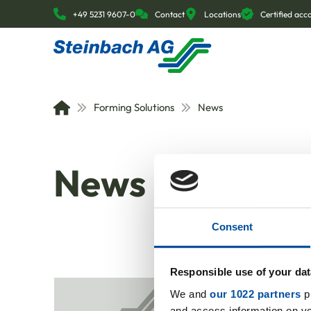
+49 5231 9607-0
Contact
Locations
Certified ac
Forming Solutions
News
News
Consent
Responsible use of your dat
We and
our 1022 partners
pr
and access information on yo