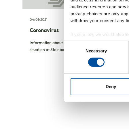
audience research and servi
privacy choices are only app
04/01/2021
withdraw your consent any tim
Coronavirus
If you allow, we would also lik
Collect information abou
Information about the current
Consent
Identify your device by ac
situation at Steinbach AG
Necessary
Selection
Find out more about how your
We use cookies to personalis
information about your use of
other information that you’ve
Deny