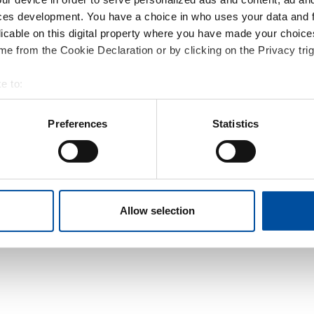
ces development. You have a choice in who uses your data and 
licable on this digital property where you have made your choic
e from the Cookie Declaration or by clicking on the Privacy trig
e to:
t your geographical location which can be accurate to within sev
tively scanning it for specific characteristics (fingerprinting)
Preferences
Statistics
 personal data is processed and set your preferences in the
det
e content and ads, to provide social media features and to analy
 our site with our social media, advertising and analytics partn
 provided to them or that they’ve collected from your use of their
Allow selection