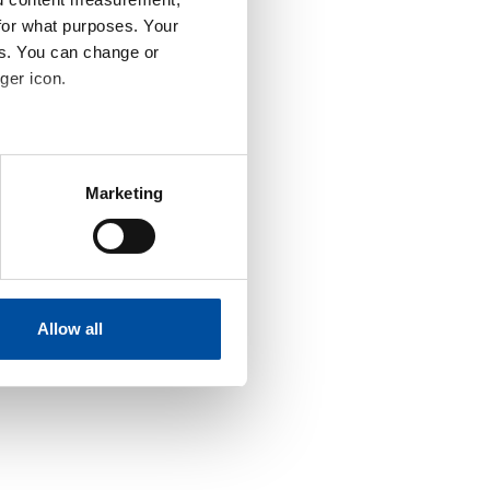
for what purposes. Your
es. You can change or
ger icon.
eral meters
Marketing
ails section
.
se our traffic. We also share
ers who may combine it with
 services.
Allow all