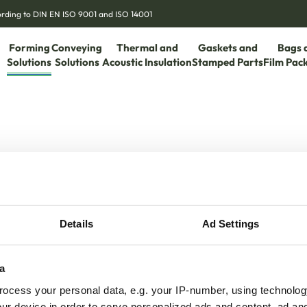
cording to DIN EN ISO 9001 and ISO 14001
Forming
Conveying
Thermal and
Gaskets and
Bags 
Solutions
Solutions
Acoustic Insulation
Stamped Parts
Film Pac
Details
Ad Settings
a
ocess your personal data, e.g. your IP-number, using technolog
ur device in order to serve personalized ads and content, ad a