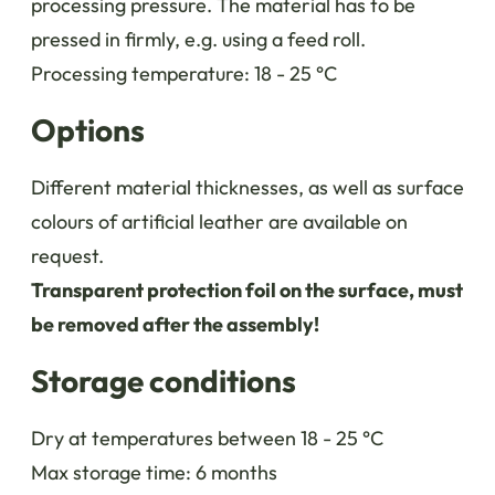
processing pressure. The material has to be
pressed in firmly, e.g. using a feed roll.
Processing temperature: 18 - 25 °C
Options
Different material thicknesses, as well as surface
colours of artificial leather are available on
request.
Transparent protection foil on the surface, must
be removed after the assembly!
Storage conditions
Dry at temperatures between 18 - 25 °C
Max storage time: 6 months