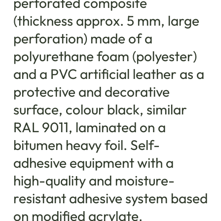
perforated composite
(thickness approx. 5 mm, large
perforation) made ​​of a
polyurethane foam (polyester)
and a PVC artificial leather as a
protective and decorative
surface, colour black, similar
RAL 9011, laminated on a
bitumen heavy foil. Self-
adhesive equipment with a
high-quality and moisture-
resistant adhesive system based
on modified acrylate.