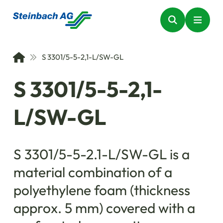
S 3301/5-5-2,1-L/SW-GL
S 3301/5-5-2,1-
L/SW-GL
S 3301/5-5-2.1-L/SW-GL is a
material combination of a
polyethylene foam (thickness
approx. 5 mm) covered with a