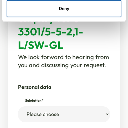
Your product
of their services.
Deny
enquiry for S
3301/5-5-2,1-
L/SW-GL
We look forward to hearing from
you and discussing your request.
Personal data
Salutation
*