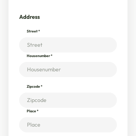
Address
Street
*
Housenumber
*
Zipcode
*
Place
*