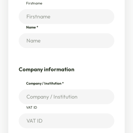
Firstname
Name
*
Company information
Company / Institution
*
VAT ID