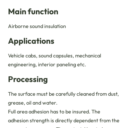
Main function
Airborne sound insulation
Applications
Vehicle cabs, sound capsules, mechanical
engineering, interior paneling etc.
Processing
The surface must be carefully cleaned from dust,
grease, oil and water.
Full area adhesion has to be insured. The
adhesion strength is directly dependent from the