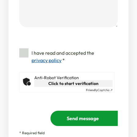
I have read and accepted the
privacy policy
*
Anti-Robot Verification
Click to start verification
Friendly
Captcha ⇗
Send message
* Required field