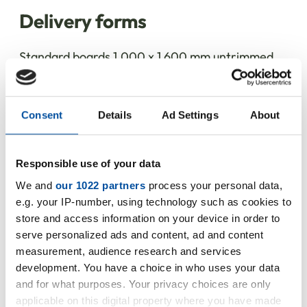
Delivery forms
Standard boards 1,000 x 1,600 mm untrimmed,
other sizes and cut-to-size pieces upon request.
Consent
Details
Ad Settings
About
Do you have any questions about
Responsible use of your data
our product?
We and
our 1022 partners
process your personal data,
e.g. your IP-number, using technology such as cookies to
Our colleagues from the Thermal and
store and access information on your device in order to
serve personalized ads and content, ad and content
Acoustic Insulation division will be happy
measurement, audience research and services
to advise you.
development. You have a choice in who uses your data
and for what purposes. Your privacy choices are only
+49 5231 9607-36
applicable on this digital property where you have made