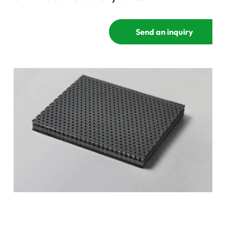
Send an inquiry