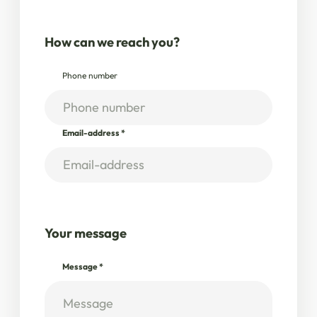
How can we reach you?
Phone number
Email-address
*
Your message
Message
*