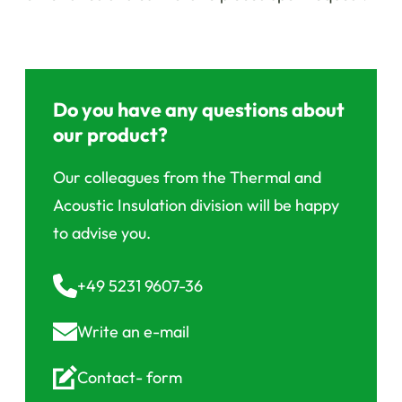
Do you have any questions about
our product?
Our colleagues from the Thermal and
Acoustic Insulation division will be happy
to advise you.
+49 5231 9607-36
Write an
e-mail
Contact-
form