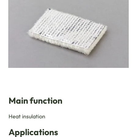
Main function
Heat insulation
Applications