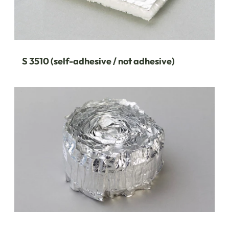
S 3510 (self-adhesive / not adhesive)