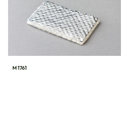
M 1761