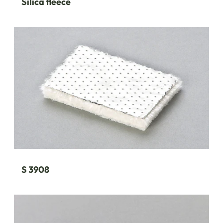
Silica fleece
S 3908