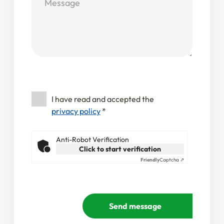
I have read and accepted the
privacy policy
*
Anti-Robot Verification
Click to start verification
Friendly
Captcha ⇗
Send message