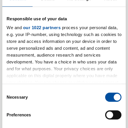
Firstname
Responsible use of your data
We and
our 1022 partners
process your personal data,
Name
*
e.g. your IP-number, using technology such as cookies to
store and access information on your device in order to
serve personalized ads and content, ad and content
measurement, audience research and services
development. You have a choice in who uses your data
and for what purposes. Your privacy choices are only
Company information
applicable on this digital property where you have made
your choices. You can change or withdraw your consent
Company / Institution
*
any time from the Cookie Declaration or by clicking on
Consent
the Privacy trigger icon.
Necessary
Selection
If you allow, we would also like to:
VAT ID
Preferences
Collect information about your geographical location
which can be accurate to within several meters