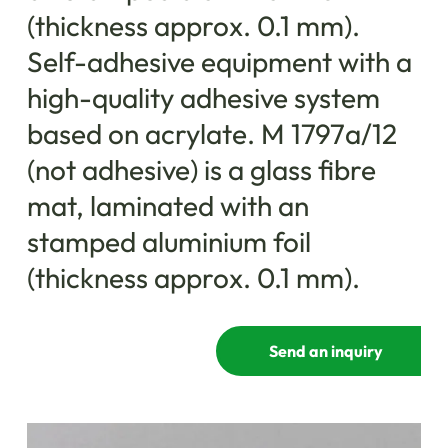
(thickness approx. 0.1 mm).
Self-adhesive equipment with a
high-quality adhesive system
based on acrylate. M 1797a/12
(not adhesive) is a glass fibre
mat, laminated with an
stamped aluminium foil
(thickness approx. 0.1 mm).
Send an inquiry