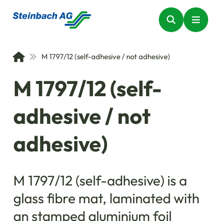
M 1797/12 (self-adhesive / not adhesive)
M 1797/12 (self-
adhesive / not
adhesive)
M 1797/12 (self-adhesive) is a
glass fibre mat, laminated with
an stamped aluminium foil