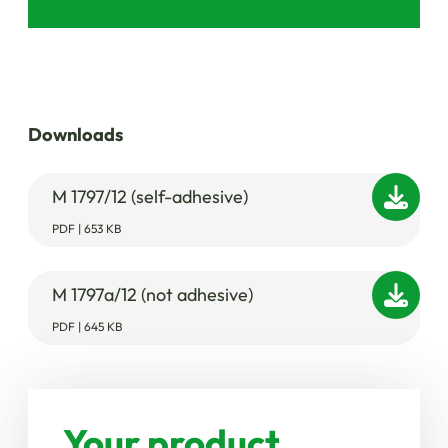
Downloads
M 1797/12 (self-adhesive)
PDF | 653 KB
M 1797a/12 (not adhesive)
PDF | 645 KB
Your product