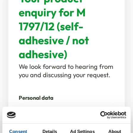
enquiry for M
1797/12 (self-
adhesive / not
adhesive)
We look forward to hearing from
you and discussing your request.
Personal data
Salutation
*
Consent
Details
Ad Settings
About