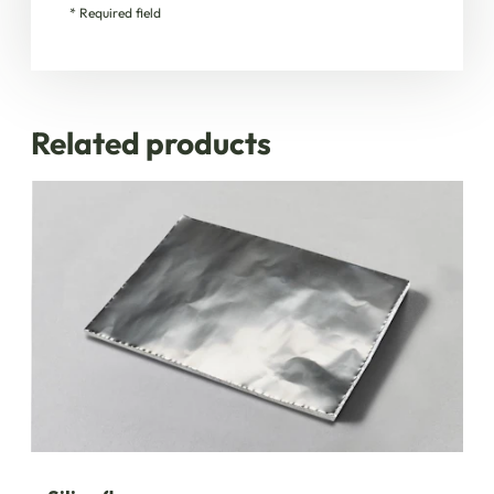
* Required field
Related products