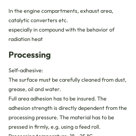
In the engine compartments, exhaust area,
catalytic converters etc.
especially in compound with the behavior of
radiation heat
Processing
Self-adhesive:
The surface must be carefully cleaned from dust,
grease, oil and water.
Full area adhesion has to be insured. The
adhesion strength is directly dependent from the
processing pressure. The material has to be
pressed in firmly, e.g. using a feed roll.