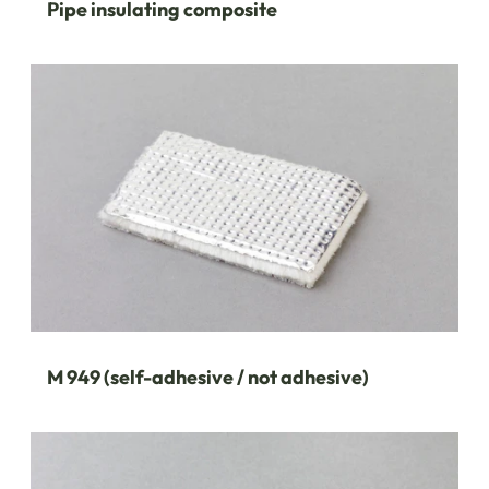
Pipe insulating composite
M 949 (self-adhesive / not adhesive)