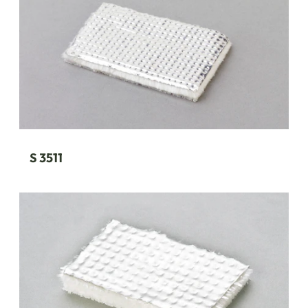
S 3511