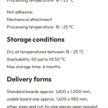
Processing temperature: 18 - 25 °C
Not adhesive:
Mechanical attachment
Processing temperature: 18 - 25 °C
Storage conditions
Dry at temperatures between 18 - 25 °C
Stackability: 50 parts till 50 °C
Max storage time: 6 months
Delivery forms
Standard boards approx. 1,600 x 1,000 mm,
usable board size approx. 1,600 x 980 mm,
other sizes and cut-to-size pieces upon request.