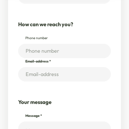
How can we reach you?
Phone number
Email-address
*
Your message
Message
*