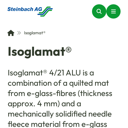
Isoglamat®
Isoglamat®
Isoglamat® 4/21 ALU is a
combination of a quilted mat
from e-glass-fibres (thickness
approx. 4 mm) and a
mechanically solidified needle
fleece material from e-glass