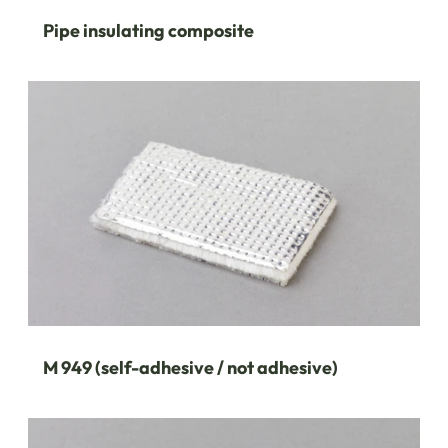
Pipe insulating composite
M 949 (self-adhesive / not adhesive)