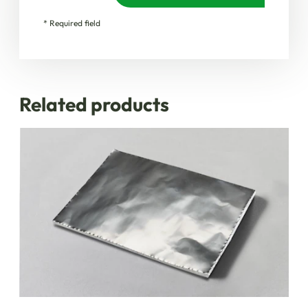
* Required field
Related products