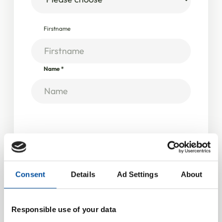
Firstname
Name
*
Company information
Company / Institution
*
Consent
Details
Ad Settings
About
VAT ID
Responsible use of your data