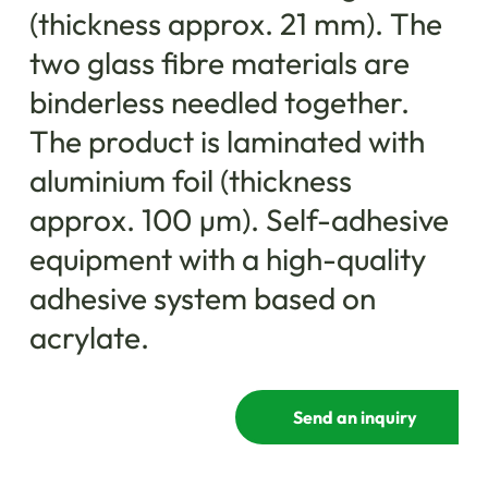
(thickness approx. 21 mm). The
two glass fibre materials are
binderless needled together.
The product is laminated with
aluminium foil (thickness
approx. 100 µm). Self-adhesive
equipment with a high-quality
adhesive system based on
acrylate.
Send an inquiry