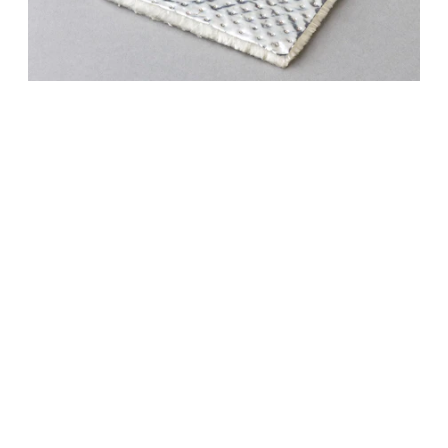
M 1761