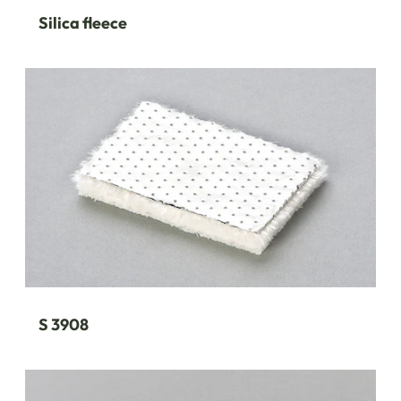
Silica fleece
S 3908