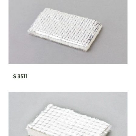
S 3511