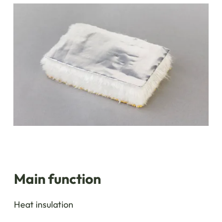
Main function
Heat insulation