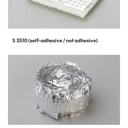
S 3510 (self-adhesive / not adhesive)