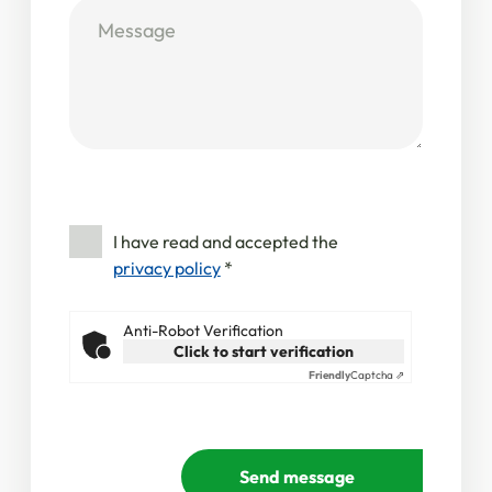
I have read and accepted the
privacy policy
*
Anti-Robot Verification
Click to start verification
Friendly
Captcha ⇗
Send message