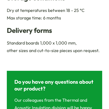
Dry at temperatures between 18 - 25 °C
Max storage time: 6 months
Delivery forms
Standard boards 1,000 x 1,000 mm,
other sizes and cut-to-size pieces upon request.
Do you have any questions about
our product?
Our colleagues from the Thermal and
Acoustic Insulation division will be happy