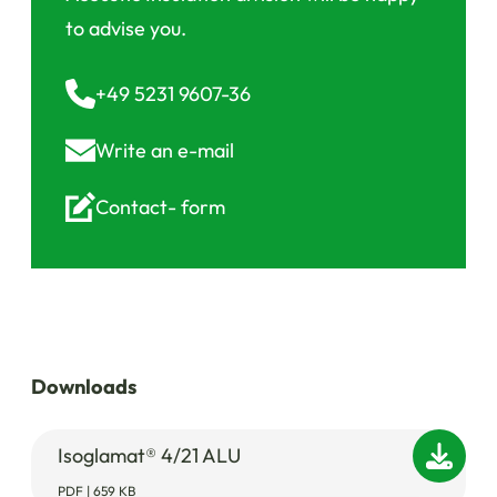
to advise you.
+49 5231 9607-36
Write an
e-mail
Contact-
form
Downloads
Isoglamat® 4/21 ALU
PDF | 659 KB