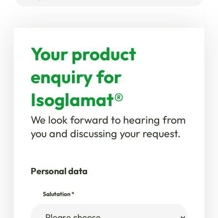
Your product
enquiry for
Isoglamat®
We look forward to hearing from
you and discussing your request.
Personal data
Salutation
*