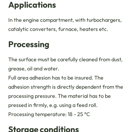
Applications
In the engine compartment, with turbochargers,
catalytic converters, furnace, heaters etc.
Processing
The surface must be carefully cleaned from dust,
grease, oil and water.
Full area adhesion has to be insured. The
adhesion strength is directly dependent from the
processing pressure. The material has to be
pressed in firmly, e.g. using a feed roll.
Processing temperature: 18 - 25 °C
Storage conditions