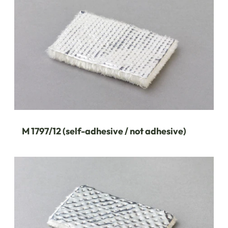
M 1797/12 (self-adhesive / not adhesive)