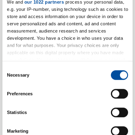
We and
our 1022 partners
process your personal data,
e.g. your IP-number, using technology such as cookies to
store and access information on your device in order to
serve personalized ads and content, ad and content
Address
measurement, audience research and services
development. You have a choice in who uses your data
Street
*
and for what purposes. Your privacy choices are only
applicable on this digital property where you have made
your choices. You can change or withdraw your consent
any time from the Cookie Declaration or by clicking on
Consent
Housenumber
*
the Privacy trigger icon.
Necessary
Selection
If you allow, we would also like to:
Preferences
Collect information about your geographical location
Zipcode
*
which can be accurate to within several meters
Identify your device by actively scanning it for
Statistics
specific characteristics (fingerprinting)
Place
*
Find out more about how your personal data is processed
Marketing
and set your preferences in the
details section
.