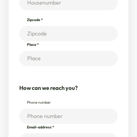
Zipcode
*
Place
*
How can we reach you?
Phone number
Email-address
*