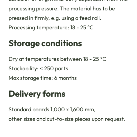
processing pressure. The material has to be
pressed in firmly, e.g. using a feed roll.
Processing temperature: 18 - 25 °C
Storage conditions
Dry at temperatures between 18 - 25 °C
Stackability: < 250 parts
Max storage time: 6 months
Delivery forms
Standard boards 1,000 x 1,600 mm,
other sizes and cut-to-size pieces upon request.