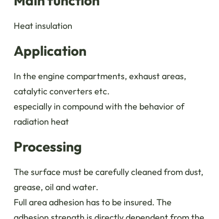
Main function
Heat insulation
Application
In the engine compartments, exhaust areas,
catalytic converters etc.
especially in compound with the behavior of
radiation heat
Processing
The surface must be carefully cleaned from dust,
grease, oil and water.
Full area adhesion has to be insured. The
adhesion strength is directly dependent from the