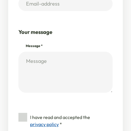
Your message
Message
*
I have read and accepted the
privacy policy
*