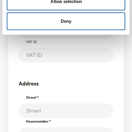
Allow selection
Company information
provided to them or that they’ve collected from your use
of their services.
Company / Institution
*
Deny
VAT ID
Address
Street
*
Housenumber
*