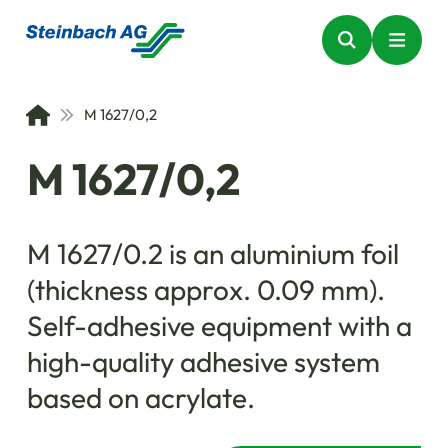
M 1627/0,2
M 1627/0,2
M 1627/0.2 is an aluminium foil
(thickness approx. 0.09 mm).
Self-adhesive equipment with a
high-quality adhesive system
based on acrylate.