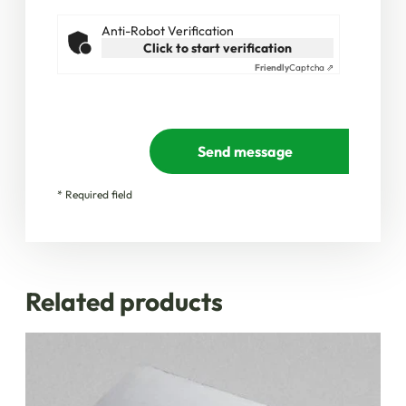
Anti-Robot Verification
Click to start verification
Friendly
Captcha ⇗
Send message
* Required field
Related products