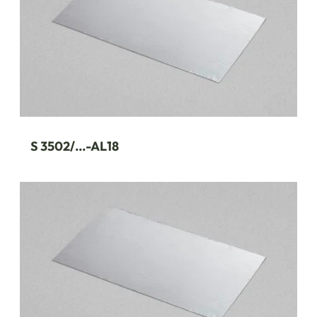
S 3502/...-AL18