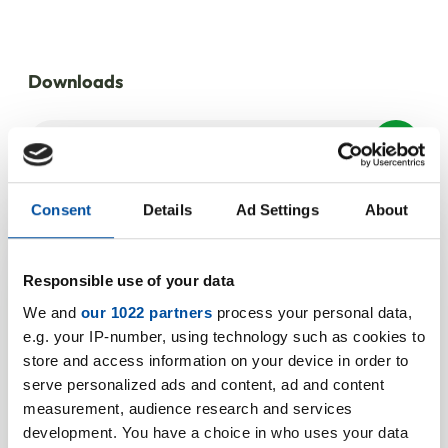
Downloads
M 1627/0.2
PDF | 639 KB
Consent
Details
Ad Settings
About
Your product
Responsible use of your data
We and
our 1022 partners
process your personal data,
enquiry for M
e.g. your IP-number, using technology such as cookies to
store and access information on your device in order to
1627/0,2
serve personalized ads and content, ad and content
measurement, audience research and services
We look forward to hearing from
development. You have a choice in who uses your data