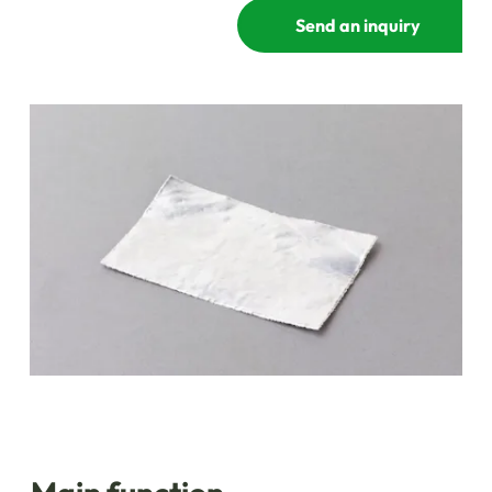
Send an inquiry