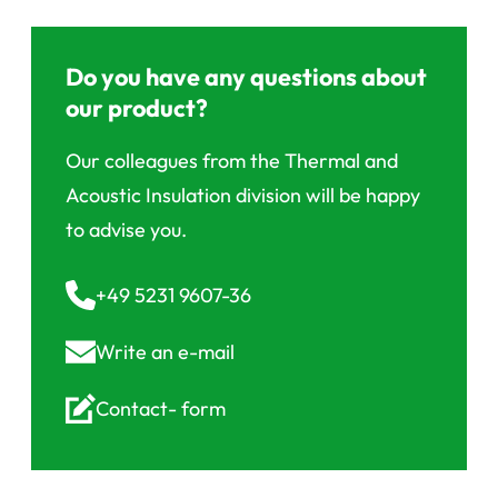
Do you have any questions about
our product?
Our colleagues from the Thermal and
Acoustic Insulation division will be happy
to advise you.
+49 5231 9607-36
Write an
e-mail
Contact-
form