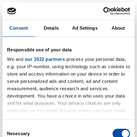
Consent
Details
Ad Settings
About
Know-how
Knowhow
Responsible use of your data
We and
our 1022 partners
process your personal data,
e.g. your IP-number, using technology such as cookies to
store and access information on your device in order to
serve personalized ads and content, ad and content
measurement, audience research and services
development. You have a choice in who uses your data
and for what purposes. Your privacy choices are only
applicable on this digital property where you have made
your choices. You can change or withdraw your consent
any time from the Cookie Declaration or by clicking on
Consent
the Privacy trigger icon.
Necessary
Selection