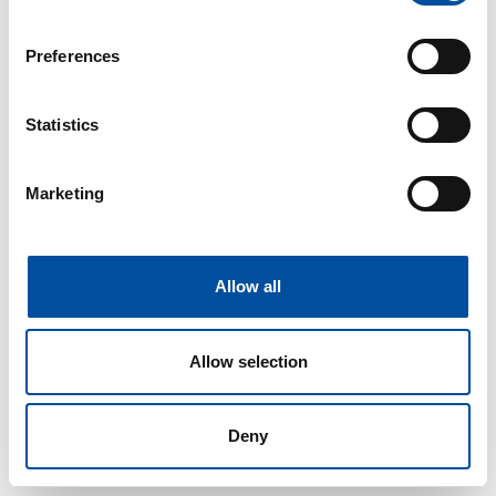
If you allow, we would also like to:
Preferences
Collect information about your geographical location
which can be accurate to within several meters
Identify your device by actively scanning it for
Statistics
specific characteristics (fingerprinting)
Find out more about how your personal data is processed
Marketing
and set your preferences in the
details section
.
We use cookies to personalise content and ads, to
provide social media features and to analyse our traffic.
Allow all
We also share information about your use of our site with
our social media, advertising and analytics partners who
Allow selection
may combine it with other information that you’ve
provided to them or that they’ve collected from your use
of their services.
Deny