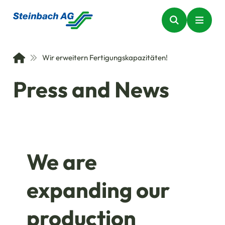
Wir erweitern Fertigungskapazitäten!
Press and News
We are
expanding our
production