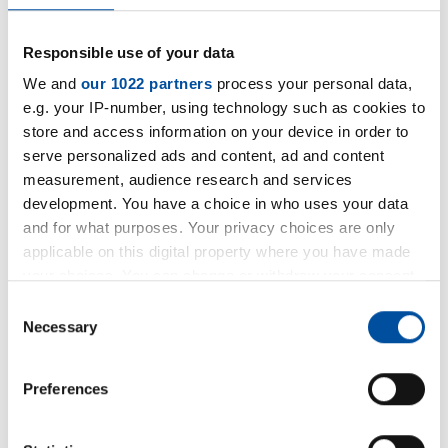
Responsible use of your data
We and
our 1022 partners
process your personal data,
e.g. your IP-number, using technology such as cookies to
store and access information on your device in order to
serve personalized ads and content, ad and content
measurement, audience research and services
Steinbach AG expands production
development. You have a choice in who uses your data
capacity!
and for what purposes. Your privacy choices are only
applicable on this digital property where you have made
We are expanding our machinery with a
your choices. You can change or withdraw your consent
new 3D head waterjet cutting system. This
any time from the Cookie Declaration or by clicking on
Consent
the Privacy trigger icon.
Necessary
investment will enable us to produce seals
Selection
faster and in larger series, as well as offer
If you allow, we would also like to:
Preferences
specific and complex sealing solutions - all
Collect information about your geographical location
while maintaining consistent high quality.
which can be accurate to within several meters
Identify your device by actively scanning it for