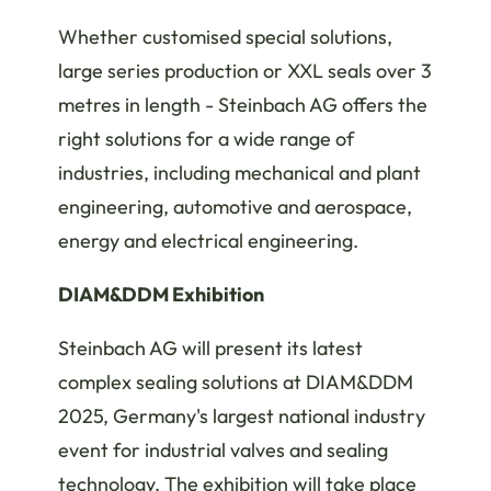
Whether customised special solutions,
large series production or XXL seals over 3
metres in length - Steinbach AG offers the
right solutions for a wide range of
industries, including mechanical and plant
engineering, automotive and aerospace,
energy and electrical engineering.
DIAM&DDM Exhibition
Steinbach AG will present its latest
complex sealing solutions at DIAM&DDM
2025, Germany's largest national industry
event for industrial valves and sealing
technology. The exhibition will take place