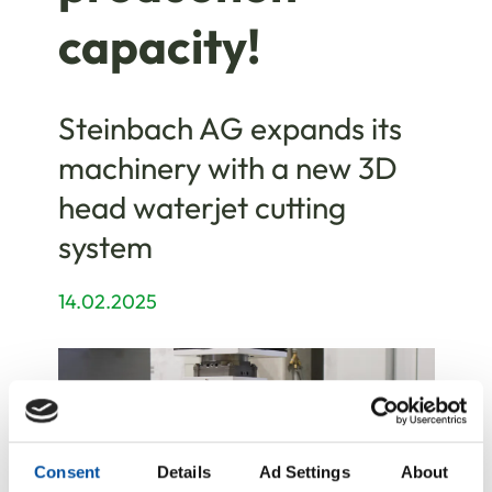
capacity!
Steinbach AG expands its
machinery with a new 3D
head waterjet cutting
system
14.02.2025
Consent
Details
Ad Settings
About