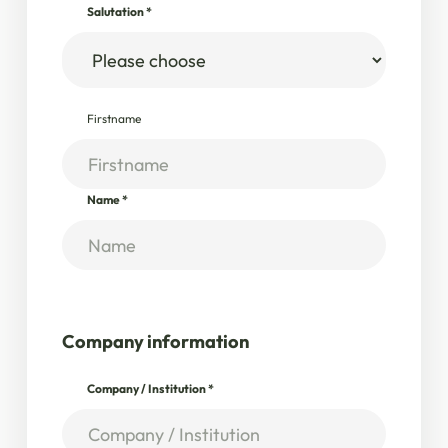
Salutation
*
Firstname
Name
*
Company information
Company / Institution
*