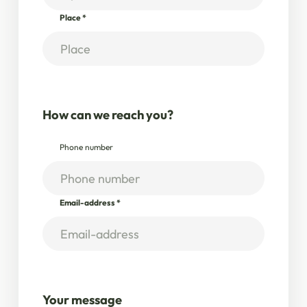
Place
*
How can we reach you?
Phone number
Email-address
*
Your message