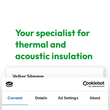
Your specialist for
thermal and
acoustic insulation
Volker Sämann
Division Manager
Consent
Details
Ad Settings
About