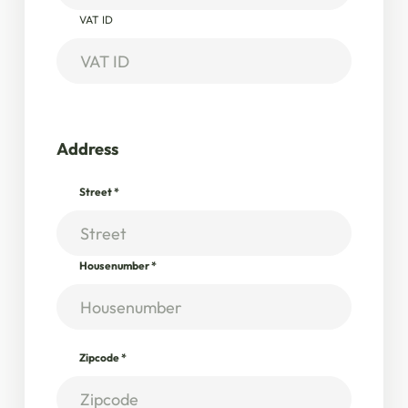
VAT ID
Address
Street
*
Housenumber
*
Zipcode
*