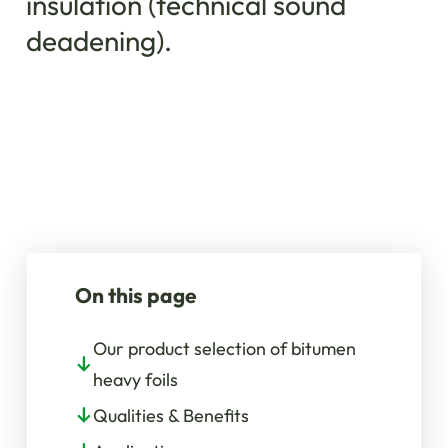
insulation (technical sound
deadening).
On this page
Our product selection of bitumen
heavy foils
Qualities & Benefits