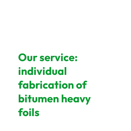
Our service:
individual
fabrication of
bitumen heavy
foils