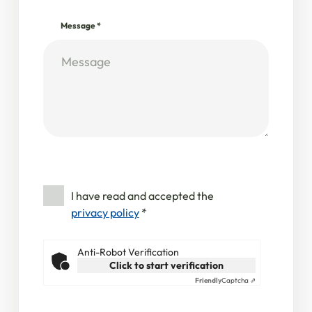
Message
*
I have read and accepted the
privacy policy
*
Anti-Robot Verification
Click to start verification
Friendly
Captcha ⇗