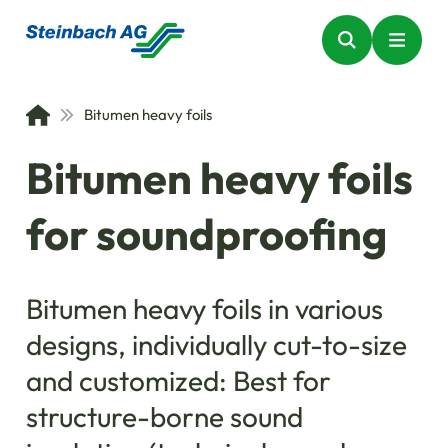
Bitumen heavy foils
Bitumen heavy foils
for soundproofing
Bitumen heavy foils in various
designs, individually cut-to-size
and customized: Best for
structure-borne sound