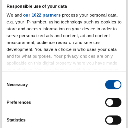
Responsible use of your data
We and
our 1022 partners
process your personal data,
e.g. your IP-number, using technology such as cookies to
store and access information on your device in order to
serve personalized ads and content, ad and content
measurement, audience research and services
development. You have a choice in who uses your data
and for what purposes. Your privacy choices are only
applicable on this digital property where you have made
your choices. You can change or withdraw your consent
+49 5231 9607 36
any time from the Cookie Declaration or by clicking on
Consent
the Privacy trigger icon.
Necessary
Selection
+49 5231 9607 50
If you allow, we would also like to:
E-Mail
Preferences
Collect information about your geographical location
which can be accurate to within several meters
Identify your device by actively scanning it for
Write an E-Mail
Statistics
specific characteristics (fingerprinting)