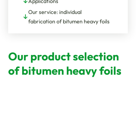
Applications
Our service: individual
fabrication of bitumen heavy foils
Our product selection
of bitumen heavy foils