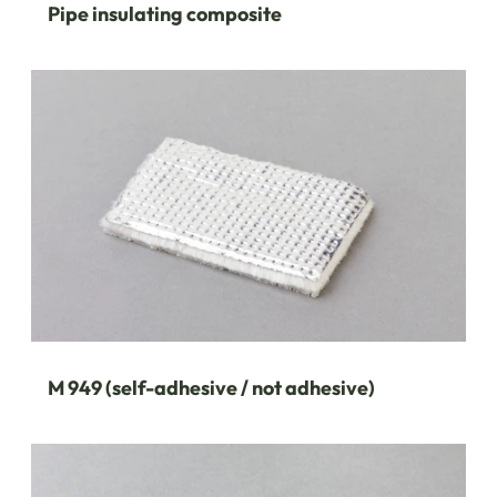
Pipe insulating composite
M 949 (self-adhesive / not adhesive)