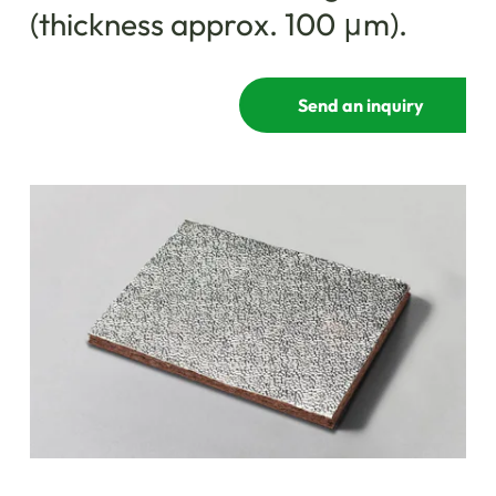
(thickness approx. 100 μm).
Send an inquiry