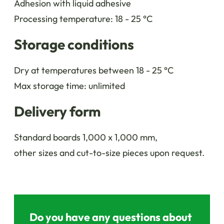
Adhesion with liquid adhesive
Processing temperature: 18 - 25 °C
Storage conditions
Dry at temperatures between 18 - 25 °C
Max storage time: unlimited
Delivery form
Standard boards 1,000 x 1,000 mm,
other sizes and cut-to-size pieces upon request.
Do you have any questions about