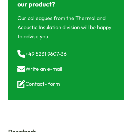
our product?
Our colleagues from the Thermal and
Acoustic Insulation division will be happy
to advise you.
+49 5231 9607-36
Write an
e-mail
Contact-
form
Downloads