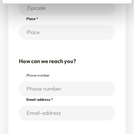
Place
*
How can we reach you?
Phone number
Email-address
*