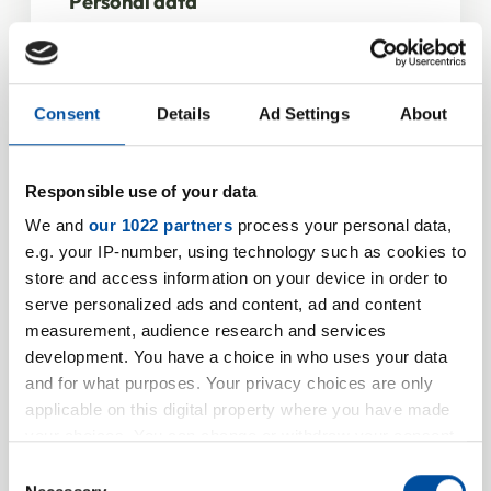
Personal data
Salutation
*
Consent
Details
Ad Settings
About
Firstname
Responsible use of your data
We and
our 1022 partners
process your personal data,
e.g. your IP-number, using technology such as cookies to
Name
*
store and access information on your device in order to
serve personalized ads and content, ad and content
measurement, audience research and services
development. You have a choice in who uses your data
and for what purposes. Your privacy choices are only
applicable on this digital property where you have made
Company information
your choices. You can change or withdraw your consent
any time from the Cookie Declaration or by clicking on
Company / Institution
*
Consent
the Privacy trigger icon.