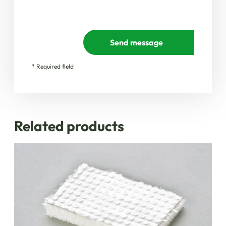
Send message
* Required field
Related products