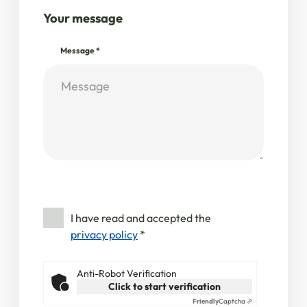
Your message
Message
*
I have read and accepted the
privacy policy
*
Anti-Robot Verification
Click to start verification
Friendly
Captcha ⇗