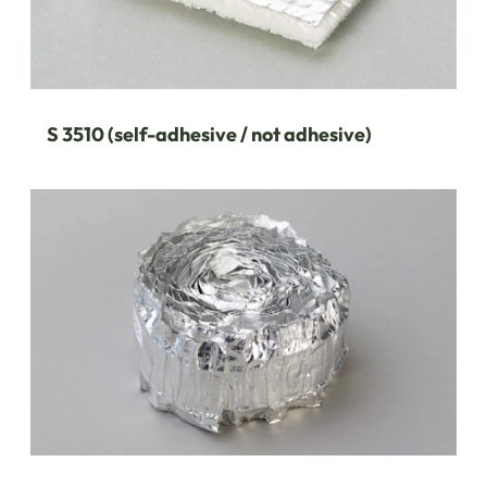
S 3510 (self-adhesive / not adhesive)