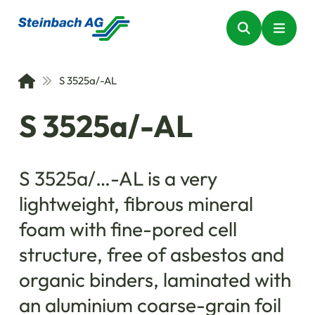
S 3525a/-AL
S 3525a/-AL
S 3525a/…-AL is a very
lightweight, fibrous mineral
foam with fine-pored cell
structure, free of asbestos and
organic binders, laminated with
an aluminium coarse-grain foil