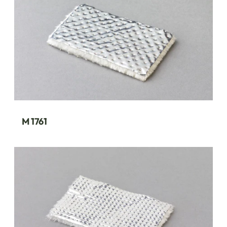
M 1761