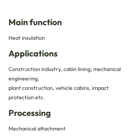
Main function
Heat insulation
Applications
Construction industry, cabin lining, mechanical
engineering,
plant construction, vehicle cabins, impact
protection etc.
Processing
Mechanical attachment