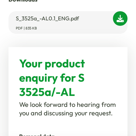
S_3525a_-AL0.1_ENG.pdf
PDF | 835 KB
Your product
enquiry for S
3525a/-AL
We look forward to hearing from
you and discussing your request.