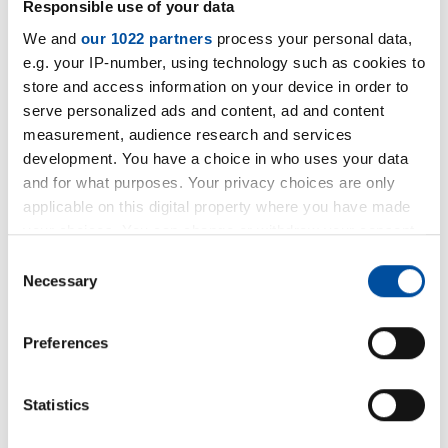
Responsible use of your data
We and
our 1022 partners
process your personal data,
e.g. your IP-number, using technology such as cookies to
Do you have any questions about
store and access information on your device in order to
our product?
serve personalized ads and content, ad and content
measurement, audience research and services
Our colleagues from the Thermal and
development. You have a choice in who uses your data
and for what purposes. Your privacy choices are only
Acoustic Insulation division will be happy
applicable on this digital property where you have made
to advise you.
your choices. You can change or withdraw your consent
any time from the Cookie Declaration or by clicking on
Consent
+49 5231 9607-36
the Privacy trigger icon.
Necessary
Selection
Write an
e-mail
If you allow, we would also like to:
Preferences
Collect information about your geographical location
Contact-
form
which can be accurate to within several meters
Identify your device by actively scanning it for
Statistics
specific characteristics (fingerprinting)