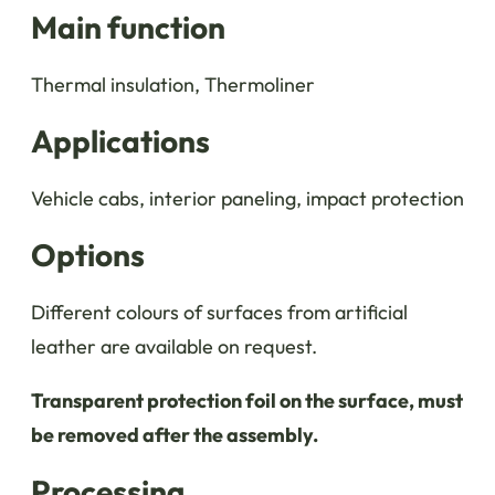
Main function
Thermal insulation, Thermoliner
Applications
Vehicle cabs, interior paneling, impact protection
Options
Different colours of surfaces from artificial
leather are available on request.
Transparent protection foil on the surface, must
be removed after the assembly.
Processing