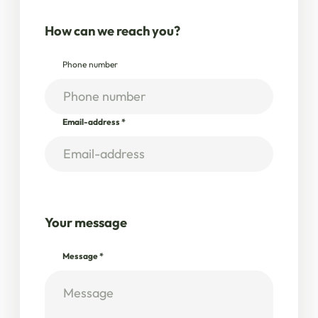
How can we reach you?
Phone number
Email-address
*
Your message
Message
*