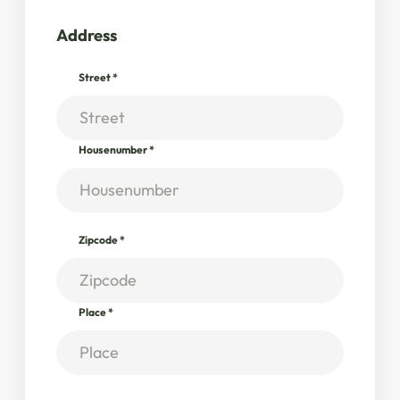
Address
Street
*
Housenumber
*
Zipcode
*
Place
*