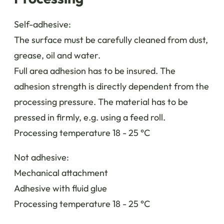
Self-adhesive:
The surface must be carefully cleaned from dust,
grease, oil and water.
Full area adhesion has to be insured. The
adhesion strength is directly dependent from the
processing pressure. The material has to be
pressed in firmly, e.g. using a feed roll.
Processing temperature 18 - 25 °C
Not adhesive:
Mechanical attachment
Adhesive with fluid glue
Processing temperature 18 - 25 °C