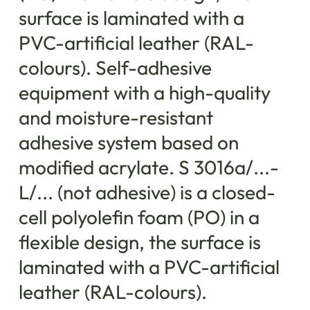
surface is laminated with a
PVC-artificial leather (RAL-
colours). Self-adhesive
equipment with a high-quality
and moisture-resistant
adhesive system based on
modified acrylate. S 3016a/...-
L/... (not adhesive) is a closed-
cell polyolefin foam (PO) in a
flexible design, the surface is
laminated with a PVC-artificial
leather (RAL-colours).