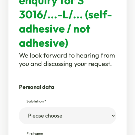
enquiry for S
3016/...-L/... (self-
adhesive / not
adhesive)
We look forward to hearing from
you and discussing your request.
Personal data
Salutation
*
Firstname