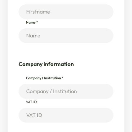
Name
*
Company information
Company / Institution
*
VAT ID