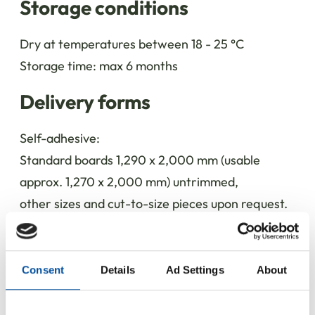
Storage conditions
Dry at temperatures between 18 - 25 °C
Storage time: max 6 months
Delivery forms
Self-adhesive:
Standard boards 1,290 x 2,000 mm (usable
approx. 1,270 x 2,000 mm) untrimmed,
other sizes and cut-to-size pieces upon request.
Not adhesive:
Standard boards 1,380 x 2,000 mm untrimmed,
Consent
Details
Ad Settings
About
other sizes and cut-to-size pieces upon request.