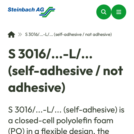
S 3016/...-L/... (self-adhesive / not adhesive)
S 3016/...-L/...
(self-adhesive / not
adhesive)
S 3016/...-L/... (self-adhesive) is
a closed-cell polyolefin foam
(PO) in a flexible design, the