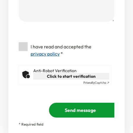
I have read and accepted the
privacy policy
*
Anti-Robot Verification
Click to start verification
Friendly
Captcha ⇗
Send message
* Required field