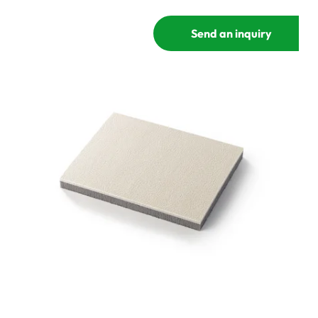
Send an inquiry