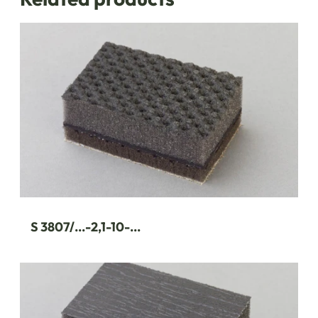
S 3807/...-2,1-10-...