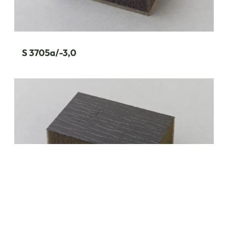
S 3705a/-3,0
S 3701/-2,1