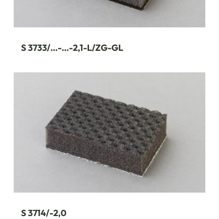
S 3733/…-…-2,1-L/ZG-GL
S 3714/-2,0