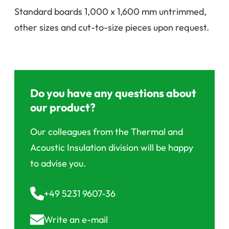
Standard boards 1,000 x 1,600 mm untrimmed,
other sizes and cut-to-size pieces upon request.
Do you have any questions about
our product?
Our colleagues from the Thermal and
Acoustic Insulation division will be happy
to advise you.
+49 5231 9607-36
Write an
e-mail