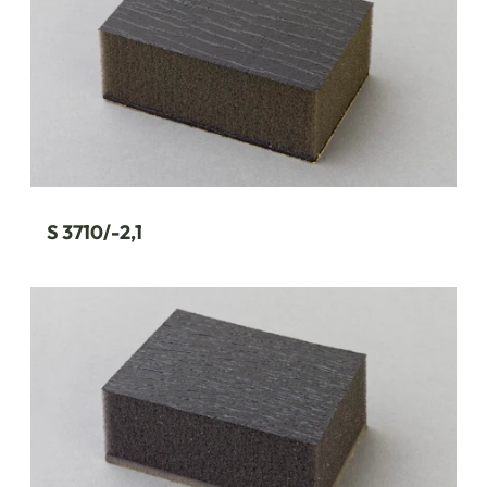
S 3710/-2,1