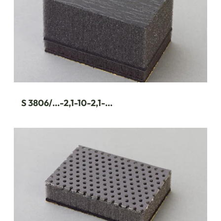
S 3806/...-2,1-10-2,1-...