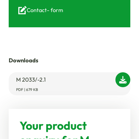
Contact-
form
Downloads
M 2033/-2.1
PDF | 679 KB
Your product