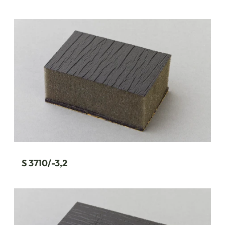
S 3710/-3,2