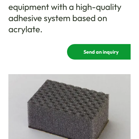
equipment with a high-quality
adhesive system based on
acrylate.
Send an inquiry