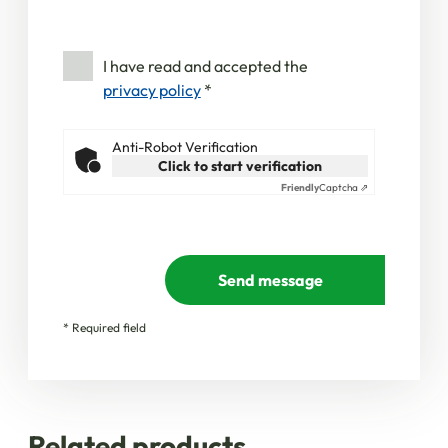
I have read and accepted the
privacy policy
*
Anti-Robot Verification
Click to start verification
Friendly
Captcha ⇗
Send message
* Required field
Related products