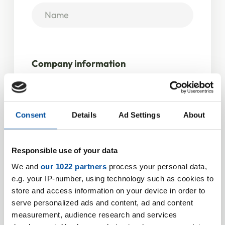
Company information
Company / Institution
*
Consent
Details
Ad Settings
About
VAT ID
Responsible use of your data
We and
our 1022 partners
process your personal data,
e.g. your IP-number, using technology such as cookies to
store and access information on your device in order to
Address
serve personalized ads and content, ad and content
measurement, audience research and services
Street
*