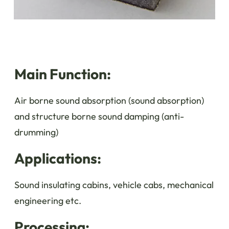
Main Function:
Air borne sound absorption (sound absorption)
and structure borne sound damping (anti-
drumming)
Applications:
Sound insulating cabins, vehicle cabs, mechanical
engineering etc.
Processing: