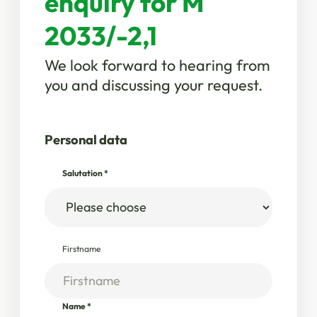
enquiry for M
2033/-2,1
We look forward to hearing from
you and discussing your request.
Personal data
Salutation
*
Firstname
Name
*