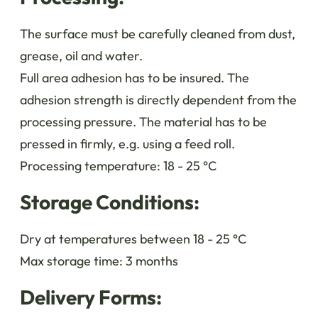
The surface must be carefully cleaned from dust,
grease, oil and water.
Full area adhesion has to be insured. The
adhesion strength is directly dependent from the
processing pressure. The material has to be
pressed in firmly, e.g. using a feed roll.
Processing temperature: 18 - 25 °C
Storage Conditions:
Dry at temperatures between 18 - 25 °C
Max storage time: 3 months
Delivery Forms: