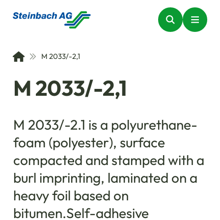
M 2033/-2,1
M 2033/-2,1
M 2033/-2.1 is a polyurethane-
foam (polyester), surface
compacted and stamped with a
burl imprinting, laminated on a
heavy foil based on
bitumen.Self-adhesive