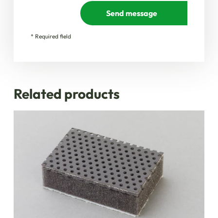
Send message
* Required field
Related products