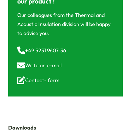
our product?
Our colleagues from the Thermal and
Acoustic Insulation division will be happy
to advise you.
+49 5231 9607-36
Write an
e-mail
Contact-
form
Downloads