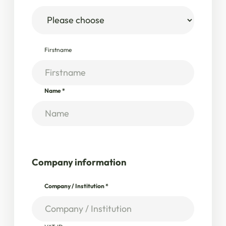
Firstname
Name
*
Company information
Company / Institution
*