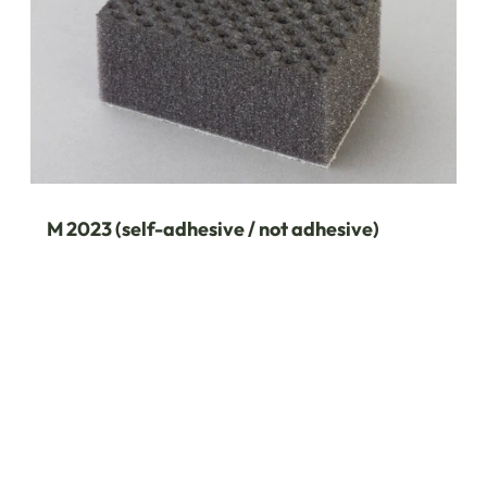
M 2023 (self-adhesive / not adhesive)