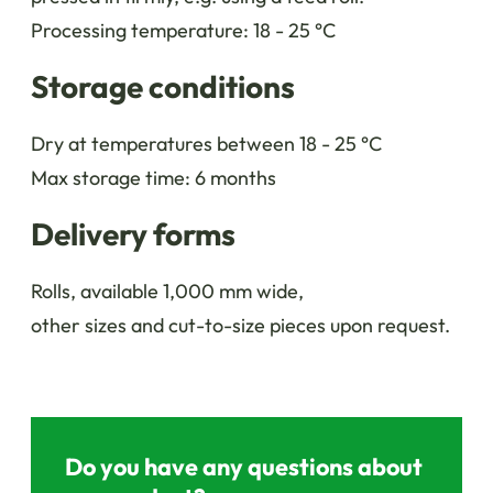
Processing temperature: 18 - 25 °C
Storage conditions
Dry at temperatures between 18 - 25 °C
Max storage time: 6 months
Delivery forms
Rolls, available 1,000 mm wide,
other sizes and cut-to-size pieces upon request.
Do you have any questions about