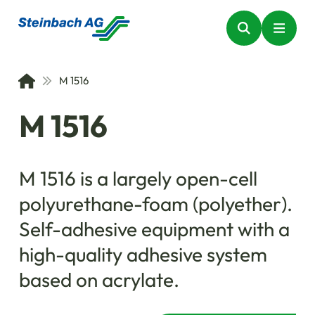
M 1516
M 1516
M 1516 is a largely open-cell
polyurethane-foam (polyether).
Self-adhesive equipment with a
high-quality adhesive system
based on acrylate.