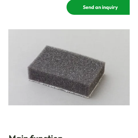
Send an inquiry