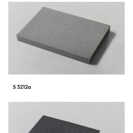
S 3212a