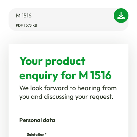
M 1516
PDF | 673 KB
Your product
enquiry for M 1516
We look forward to hearing from
you and discussing your request.
Personal data
Salutation
*