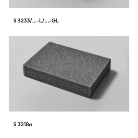
S 3233/…-L/...-GL
S 3218a