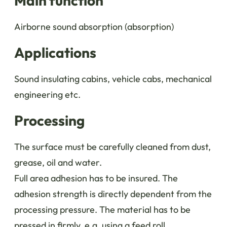
Main function
Airborne sound absorption (absorption)
Applications
Sound insulating cabins, vehicle cabs, mechanical
engineering etc.
Processing
The surface must be carefully cleaned from dust,
grease, oil and water.
Full area adhesion has to be insured. The
adhesion strength is directly dependent from the
processing pressure. The material has to be
pressed in firmly, e.g. using a feed roll.