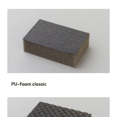
PU-foam classic