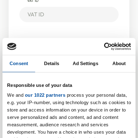
VAT ID
Address
Street
*
Consent
Details
Ad Settings
About
Housenumber
*
Responsible use of your data
We and
our 1022 partners
process your personal data,
e.g. your IP-number, using technology such as cookies to
store and access information on your device in order to
Zipcode
*
serve personalized ads and content, ad and content
measurement, audience research and services
development. You have a choice in who uses your data