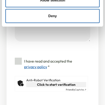
Allow selection
Message
*
provided to them or that they’ve collected from your use
of their services.
Deny
I have read and accepted the
privacy policy
*
Anti-Robot Verification
Click to start verification
Friendly
Captcha ⇗