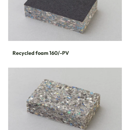
Recycled foam 160/-PV