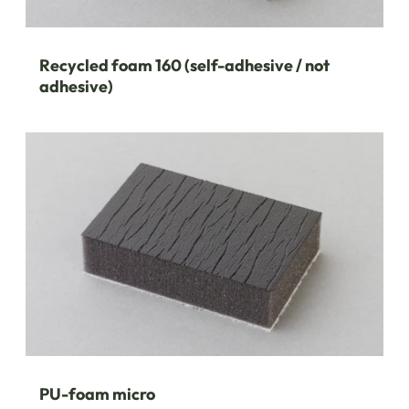
Recycled foam 160 (self-adhesive / not
adhesive)
PU-foam micro