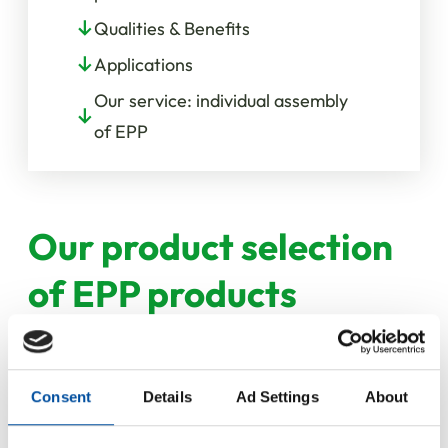
Qualities & Benefits
Applications
Our service: individual assembly
of EPP
Our product selection
of EPP products
Consent
Details
Ad Settings
About