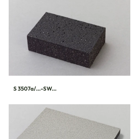
S 3507a/...-SW...