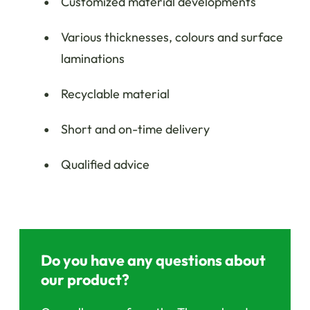
Customized material developments
Various thicknesses, colours and surface
laminations
Recyclable material
Short and on-time delivery
Qualified advice
Do you have any questions about
our product?