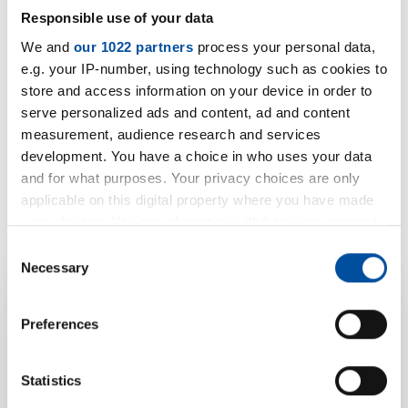
Responsible use of your data
We and
our 1022 partners
process your personal data,
e.g. your IP-number, using technology such as cookies to
store and access information on your device in order to
serve personalized ads and content, ad and content
measurement, audience research and services
development. You have a choice in who uses your data
and for what purposes. Your privacy choices are only
applicable on this digital property where you have made
your choices. You can change or withdraw your consent
any time from the Cookie Declaration or by clicking on
Consent
the Privacy trigger icon.
Necessary
Selection
If you allow, we would also like to:
Preferences
Your product
Collect information about your geographical location
which can be accurate to within several meters
enquiry for EPP
Identify your device by actively scanning it for
Statistics
specific characteristics (fingerprinting)