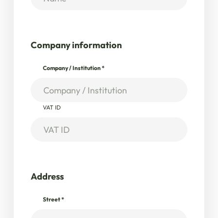
Company information
Company / Institution
*
VAT ID
Address
Street
*