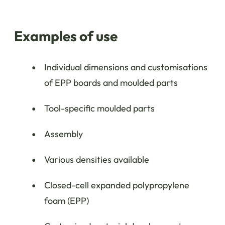
Examples of use
Individual dimensions and customisations
of EPP boards and moulded parts
Tool-specific moulded parts
Assembly
Various densities available
Closed-cell expanded polypropylene
foam (EPP)