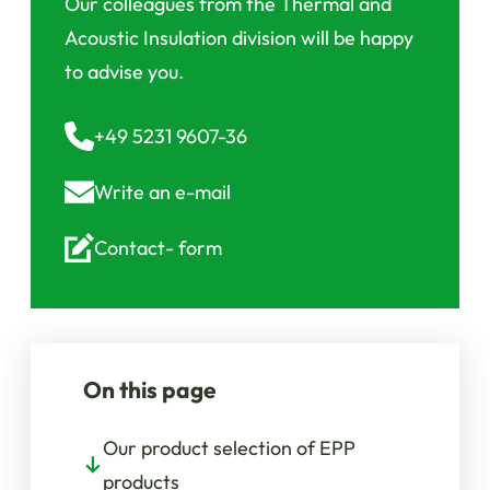
Our colleagues from the Thermal and
Acoustic Insulation division will be happy
to advise you.
+49 5231 9607-36
Write an
e-mail
Contact-
form
On this page
Our product selection of EPP
products