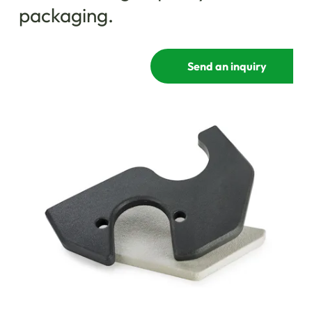
packaging.
Send an inquiry