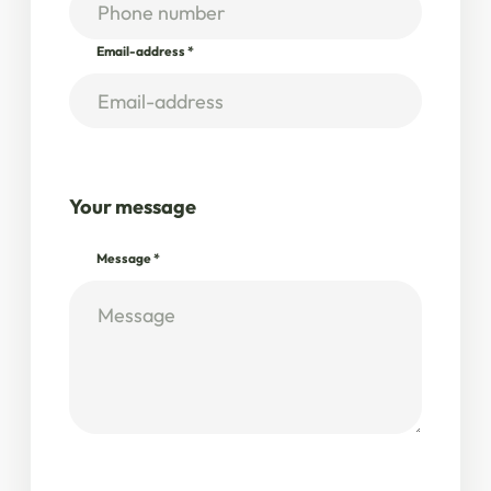
Email-address
*
Your message
Message
*