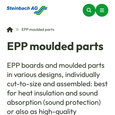
EPP moulded parts
EPP moulded parts
EPP boards and moulded parts
in various designs, individually
cut-to-size and assembled: best
for heat insulation and sound
absorption (sound protection)
or also as high-quality