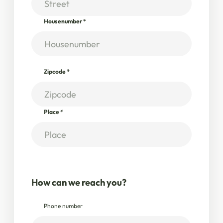
Housenumber
*
Zipcode
*
Place
*
How can we reach you?
Phone number