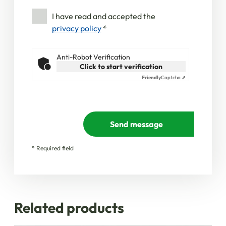
I have read and accepted the
privacy policy
*
Anti-Robot Verification
Click to start verification
Friendly
Captcha ⇗
Send message
* Required field
Related products