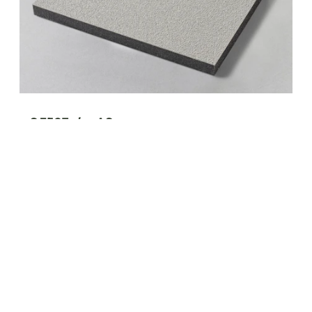
S 3507a/...-AS