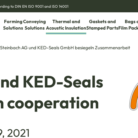
cording to DIN EN ISO 9001 and ISO 14001
Forming
Conveying
Thermal and
Gaskets and
Bags 
Solutions
Solutions
Acoustic Insulation
Stamped Parts
Film Pac
Steinbach AG und KED-Seals GmbH besiegeln Zusammenarbeit
und KED-Seals
 cooperation
9, 2021