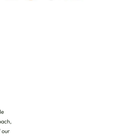
le
bach,
 our