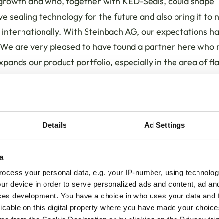
 growth and who, together with KED-Seals, could shape
ve sealing technology for the future and also bring it to
internationally. With Steinbach AG, our expectations h
We are very pleased to have found a partner here who n
expands our product portfolio, especially in the area of fla
 but also complements our sales channels. The structure
h family business also fits us very well. We are really pro
tnership!"
Details
Ad Settings
 forward to future cooperation with KED-Seals, which is
 and quick-reacting company that operates closely with it
a
s," said CEO Volker Steinbach. "In the 13 years since th
ocess your personal data, e.g. your IP-number, using technolog
 was founded in 2008, KED-Seals has developed new a
ur device in order to serve personalized ads and content, ad a
ve products with a high quality standard. With the exper
ces development. You have a choice in who uses your data and 
rtise in sealing technology, we are expanding our exten
licable on this digital property where you have made your choic