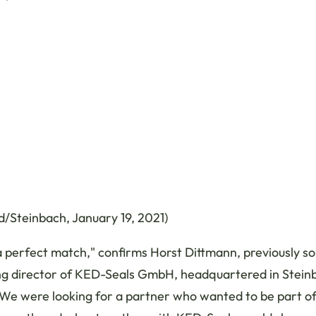
/Steinbach, January 19, 2021)
a perfect match," confirms Horst Dittmann, previously so
g director of KED-Seals GmbH, headquartered in Stein
We were looking for a partner who wanted to be part of