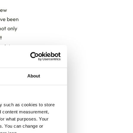
 new
ave been
ot only
t
 of the
ud of
About
 a
s
e
y such as cookies to store
nd
nd content measurement,
ience
for what purposes. Your
sive
es. You can change or