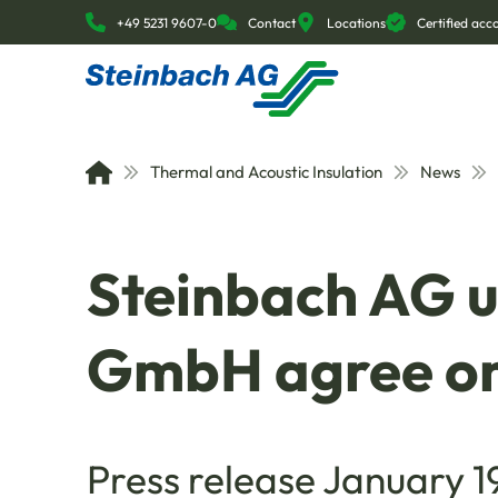
+49 5231 9607-0
Contact
Locations
Certified ac
Thermal and Acoustic Insulation
News
Steinbach AG 
GmbH agree on
Press release January 1