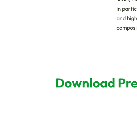
in parti
and hig
composi
Download Pres