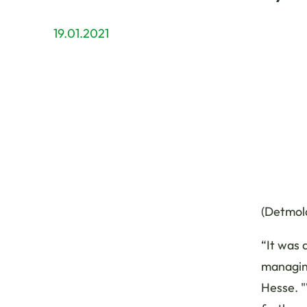
19.01.2021
(Detmold
“It was 
managin
Hesse. "