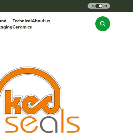
DE
EN
and
Technical
About us
kaging
Ceramics