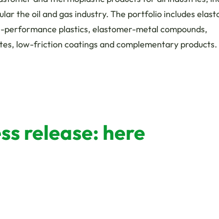
cular the oil and gas industry. The portfolio includes elas
h-performance plastics, elastomer-metal compounds,
tes, low-friction coatings and complementary products.
s release: here