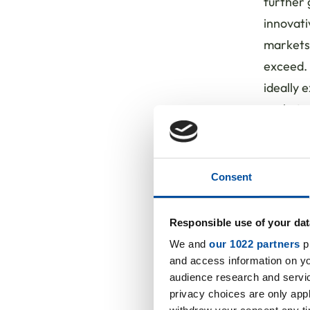
further
innovati
markets 
exceed. 
ideally 
gaskets,
Steinbac
this par
Consent
"We look
flexible
Responsible use of your dat
customer
We and
our 1022 partners
pr
company
and access information on yo
innovati
audience research and servi
and expe
privacy choices are only app