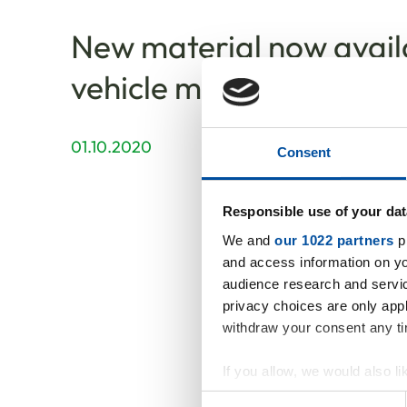
New material now availab
vehicle manufacturing
01.10.2020
Consent
Responsible use of your dat
We and
our 1022 partners
pr
and access information on yo
audience research and servi
privacy choices are only app
withdraw your consent any tim
If you allow, we would also lik
Our new
Collect information abou
Consent