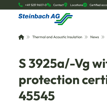
+49 5231 9607-0
Contact
Locations
Certified ac
Thermal and Acoustic Insulation
News
S 3925a/-Vg wit
protection cert
45545