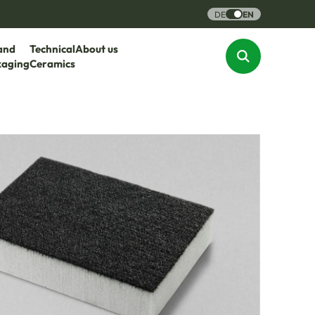
DE
EN
and
Technical
About us
kaging
Ceramics