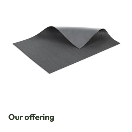
Our offering