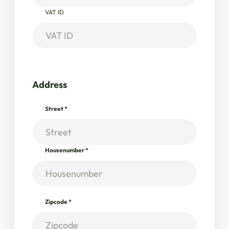
VAT ID
Address
Street
*
Housenumber
*
Zipcode
*