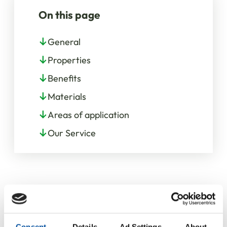
On this page
General
Properties
Benefits
Materials
Areas of application
Our Service
Consent
Details
Ad Settings
About