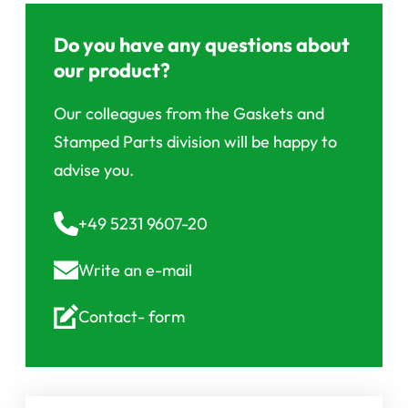
Do you have any questions about
our product?
Our colleagues from the Gaskets and
Stamped Parts division will be happy to
advise you.
+49 5231 9607-20
Write an
e-mail
Contact-
form