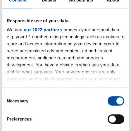
Responsible use of your data
We and
our 1022 partners
process your personal data,
e.g. your IP-number, using technology such as cookies to
store and access information on your device in order to
serve personalized ads and content, ad and content
measurement, audience research and services
development. You have a choice in who uses your data
and for what purposes. Your privacy choices are only
applicable on this digital property where you have made
your choices. You can change or withdraw your consent
any time from the Cookie Declaration or by clicking on
Consent
the Privacy trigger icon.
Necessary
Selection
If you allow, we would also like to:
Preferences
Collect information about your geographical location
which can be accurate to within several meters