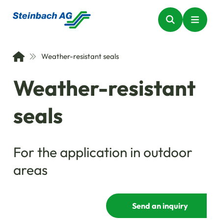
Weather-resistant seals
Weather-resistant
seals
For the application in outdoor
areas
Send an inquiry