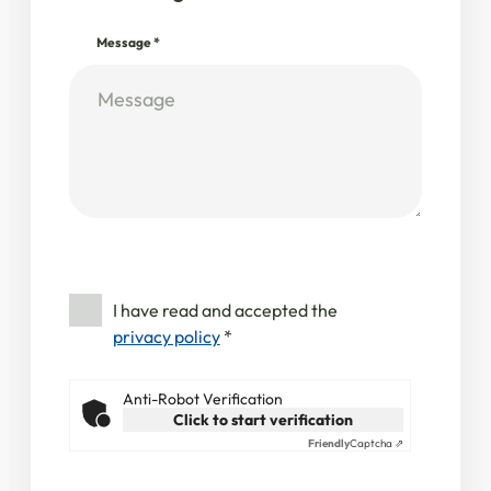
Message
*
I have read and accepted the
privacy policy
*
Anti-Robot Verification
Click to start verification
Friendly
Captcha ⇗