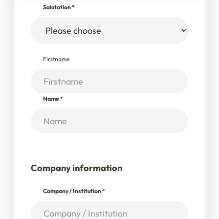
Salutation
*
Firstname
Name
*
Company information
Company / Institution
*