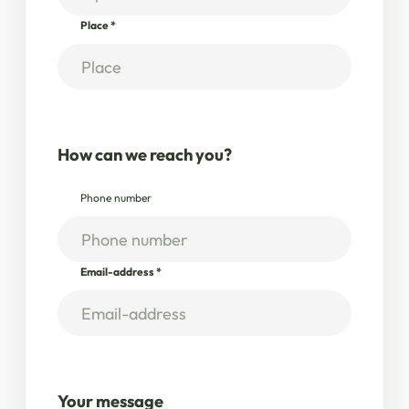
Place
*
How can we reach you?
Phone number
Email-address
*
Your message