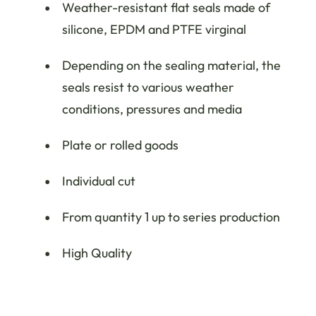
Weather-resistant flat seals made of
silicone, EPDM and PTFE virginal
Depending on the sealing material, the
seals resist to various weather
conditions, pressures and media
Plate or rolled goods
Individual cut
From quantity 1 up to series production
High Quality