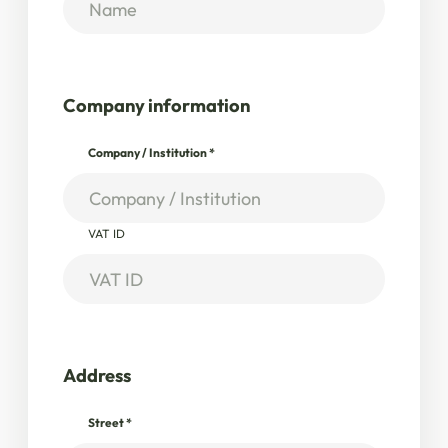
Company information
Company / Institution
*
VAT ID
Address
Street
*