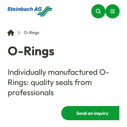
O-Rings
O-Rings
Individually manufactured O-
Rings: quality seals from
professionals
Send an inquiry