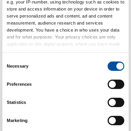
e.g. your IP-number, using technology such as cookies to
store and access information on your device in order to
serve personalized ads and content, ad and content
measurement, audience research and services
development. You have a choice in who uses your data
and for what purposes. Your privacy choices are only
applicable on this digital property where you have made
your choices. You can change or withdraw your consent
any time from the Cookie Declaration or by clicking on
Consent
the Privacy trigger icon.
Necessary
Selection
If you allow, we would also like to:
Preferences
Collect information about your geographical location
which can be accurate to within several meters
Identify your device by actively scanning it for
Statistics
Your product
specific characteristics (fingerprinting)
Find out more about how your personal data is processed
Marketing
enquiry for O-
and set your preferences in the
details section
.