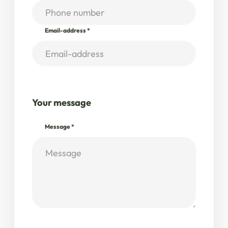
Email-address
*
Your message
Message
*