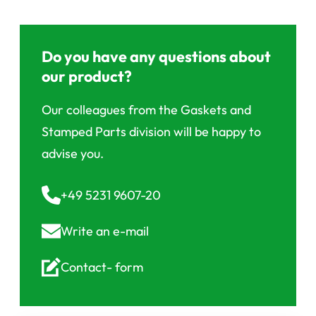
Do you have any questions about
our product?
Our colleagues from the Gaskets and
Stamped Parts division will be happy to
advise you.
+49 5231 9607-20
Write an
e-mail
Contact-
form