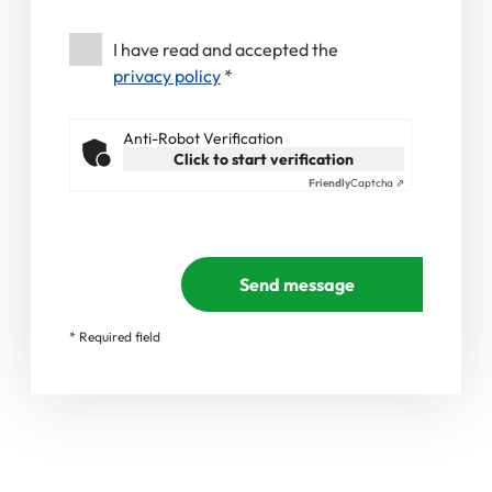
I have read and accepted the
privacy policy
*
Anti-Robot Verification
Click to start verification
Friendly
Captcha ⇗
Send message
* Required field