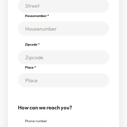
Housenumber
*
Zipcode
*
Place
*
How can we reach you?
Phone number