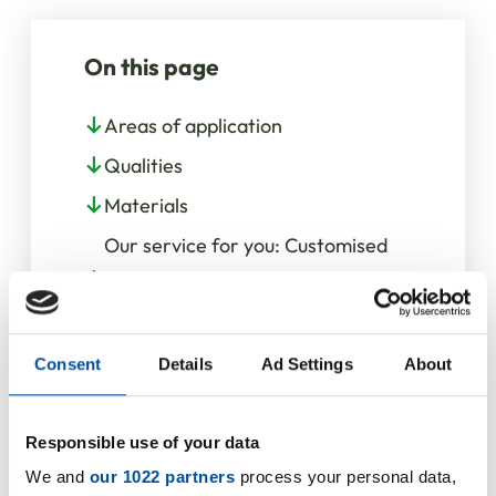
On this page
Areas of application
Qualities
Materials
Our service for you: Customised
O-Rings for individual
requirements
Consent
Details
Ad Settings
About
Responsible use of your data
We and
our 1022 partners
process your personal data,