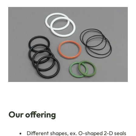
Our offering
Different shapes, ex. O-shaped 2-D seals