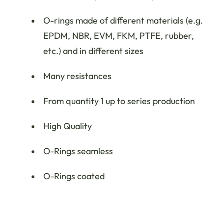
O-rings made of different materials (e.g.
EPDM, NBR, EVM, FKM, PTFE, rubber,
etc.) and in different sizes
Many resistances
From quantity 1 up to series production
High Quality
O-Rings seamless
O-Rings coated