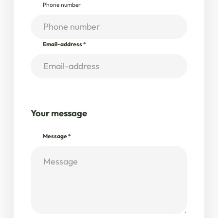
Phone number
Email-address
*
Your message
Message
*