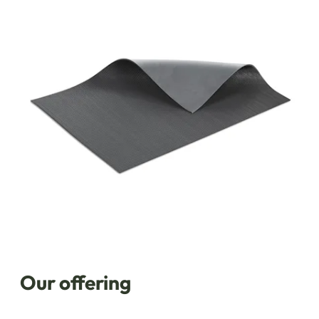
Our offering