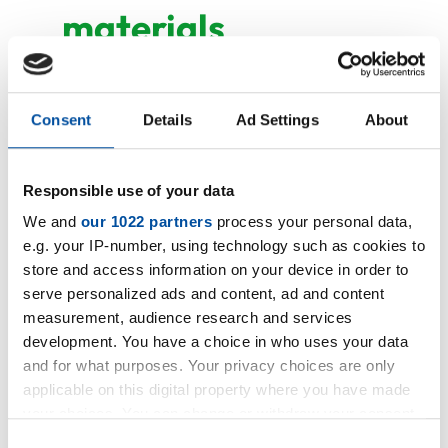
materials
NR 40 black abrasion
Consent
Details
Ad Settings
About
NR 60 black abrasion
Responsible use of your data
We and
our 1022 partners
process your personal data,
e.g. your IP-number, using technology such as cookies to
store and access information on your device in order to
serve personalized ads and content, ad and content
measurement, audience research and services
development. You have a choice in who uses your data
and for what purposes. Your privacy choices are only
applicable on this digital property where you have made
your choices. You can change or withdraw your consent
any time from the Cookie Declaration or by clicking on
Consent