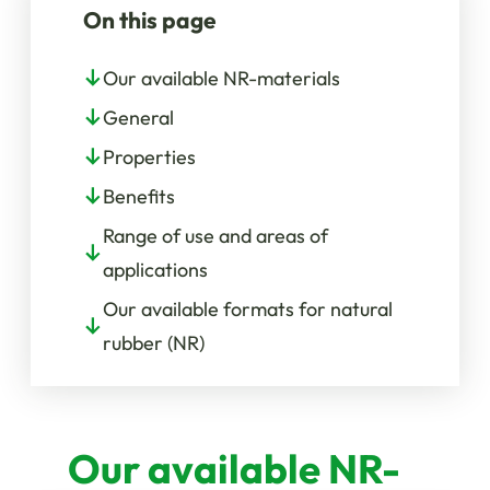
On this page
Our available NR-materials
General
Properties
Benefits
Range of use and areas of
applications
Our available formats for natural
rubber (NR)
Our available NR-