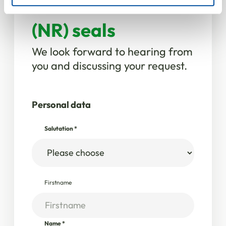
Natural rubber
(NR) seals
We look forward to hearing from
you and discussing your request.
Personal data
Salutation
*
Firstname
Name
*