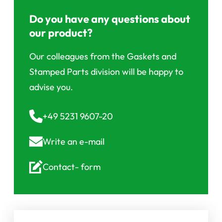
Do you have any questions about
our product?
Our colleagues from the Gaskets and
Stamped Parts division will be happy to
advise you.
+49 5231 9607-20
Write an
e-mail
Contact-
form