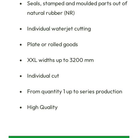
Seals, stamped and moulded parts out of
natural rubber (NR)
Individual waterjet cutting
Plate or rolled goods
XXL widths up to 3200 mm
Individual cut
From quantity 1 up to series production
High Quality