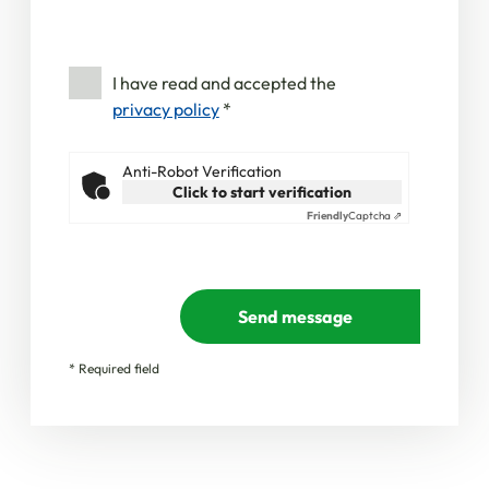
I have read and accepted the
privacy policy
*
Anti-Robot Verification
Click to start verification
Friendly
Captcha ⇗
Send message
* Required field