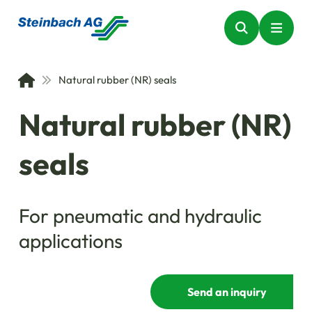
Natural rubber (NR) seals
Natural rubber (NR)
seals
For pneumatic and hydraulic
applications
Send an inquiry