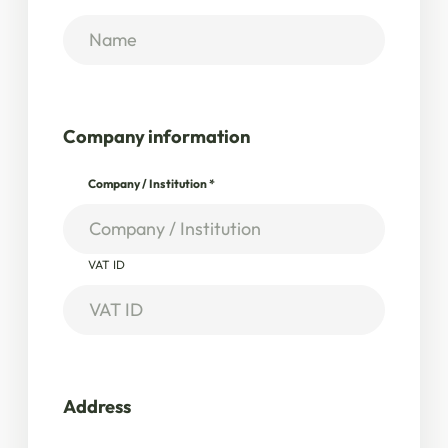
Company information
Company / Institution
*
VAT ID
Address