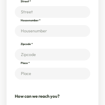
Street
*
Housenumber
*
Zipcode
*
Place
*
How can we reach you?