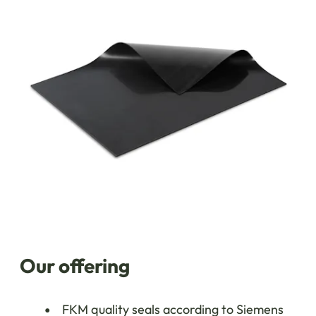
Our offering
FKM quality seals according to Siemens