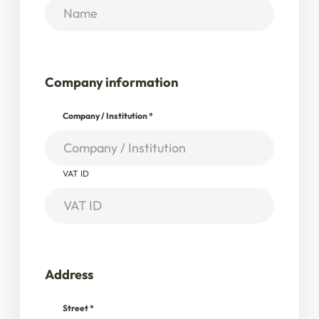
Company information
Company / Institution
*
VAT ID
Address
Street
*