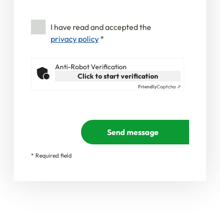
I have read and accepted the
privacy policy
*
Anti-Robot Verification
Click to start verification
Friendly
Captcha ⇗
Send message
* Required field