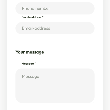
Email-address
*
Your message
Message
*