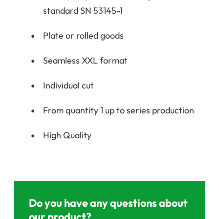
standard SN 53145-1
Plate or rolled goods
Seamless XXL format
Individual cut
From quantity 1 up to series production
High Quality
Do you have any questions about
our product?