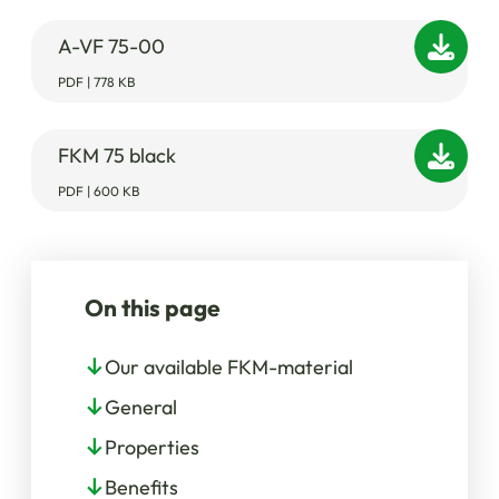
A-VF 75-00
PDF | 778 KB
FKM 75 black
PDF | 600 KB
On this page
Our available FKM-material
General
Properties
Benefits