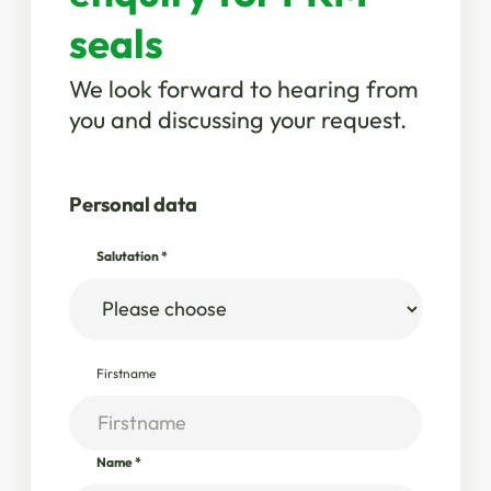
seals
We look forward to hearing from
you and discussing your request.
Personal data
Salutation
*
Firstname
Name
*