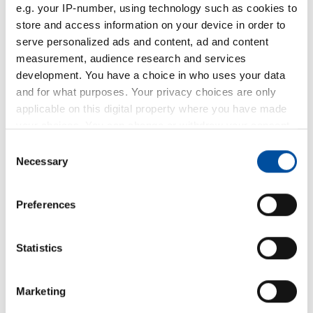
e.g. your IP-number, using technology such as cookies to
store and access information on your device in order to
serve personalized ads and content, ad and content
measurement, audience research and services
development. You have a choice in who uses your data
and for what purposes. Your privacy choices are only
applicable on this digital property where you have made
your choices. You can change or withdraw your consent
any time from the Cookie Declaration or by clicking on
Consent
the Privacy trigger icon.
Necessary
Selection
If you allow, we would also like to:
Preferences
Collect information about your geographical location
which can be accurate to within several meters
Identify your device by actively scanning it for
Statistics
specific characteristics (fingerprinting)
Find out more about how your personal data is processed
Marketing
and set your preferences in the
details section
.