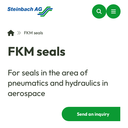
FKM seals
FKM seals
For seals in the area of
pneumatics and hydraulics in
aerospace
Send an inquiry