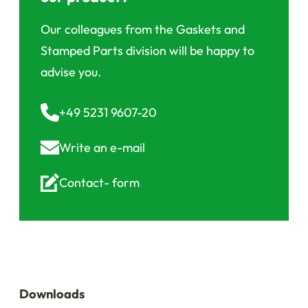
Our colleagues from the Gaskets and
Stamped Parts division will be happy to
advise you.
+49 5231 9607-20
Write an
e-mail
Contact-
form
Downloads