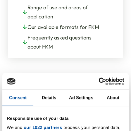
Range of use and areas of
application
Our available formats for FKM
Frequently asked questions
about FKM
Consent
Details
Ad Settings
About
Resistances
Responsible use of your data
We and
our 1022 partners
process your personal data,