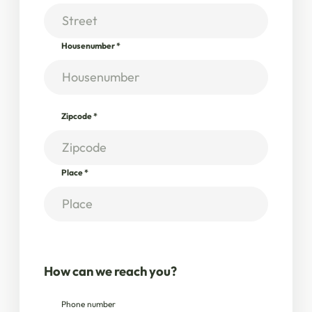
Housenumber
*
Zipcode
*
Place
*
How can we reach you?
Phone number