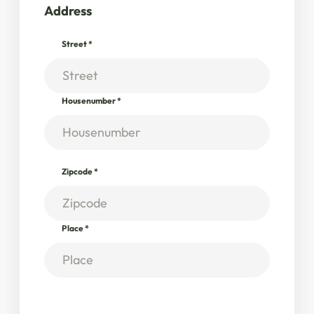
Address
Street
*
Housenumber
*
Zipcode
*
Place
*