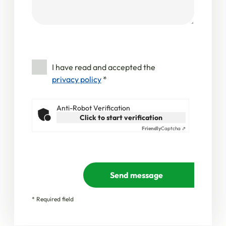
I have read and accepted the
privacy policy
*
Anti-Robot Verification
Click to start verification
Friendly
Captcha ⇗
Send message
* Required field