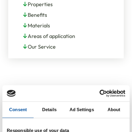
Properties
Benefits
Materials
Areas of application
Our Service
Consent
Details
Ad Settings
About
Responsible use of your data