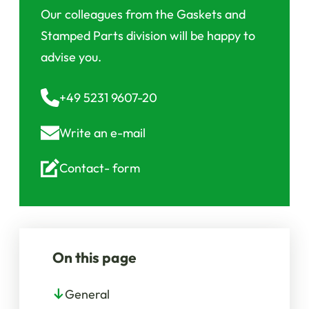
Our colleagues from the Gaskets and
Stamped Parts division will be happy to
advise you.
+49 5231 9607-20
Write an
e-mail
Contact-
form
On this page
General