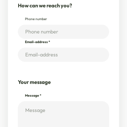
How can we reach you?
Phone number
Email-address
*
Your message
Message
*