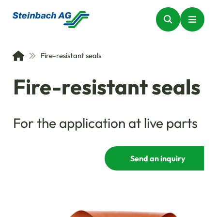
Fire-resistant seals
Fire-resistant seals
For the application at live parts
Send an inquiry