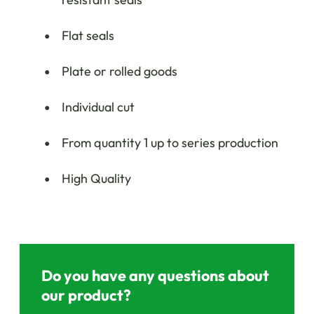
Flat seals
Plate or rolled goods
Individual cut
From quantity 1 up to series production
High Quality
Do you have any questions about
our product?