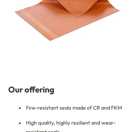
Our offering
Fire-resistant seals made of CR and FKM
High quality, highly resilient and wear-
resistant seals