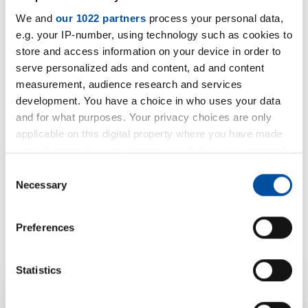
We and
our 1022 partners
process your personal data,
e.g. your IP-number, using technology such as cookies to
store and access information on your device in order to
serve personalized ads and content, ad and content
measurement, audience research and services
development. You have a choice in who uses your data
and for what purposes. Your privacy choices are only
applicable on this digital property where you have made
your choices. You can change or withdraw your consent
any time from the Cookie Declaration or by clicking on
Consent
the Privacy trigger icon.
Necessary
Selection
If you allow, we would also like to:
Preferences
Collect information about your geographical location
which can be accurate to within several meters
Identify your device by actively scanning it for
Statistics
specific characteristics (fingerprinting)
Find out more about how your personal data is processed