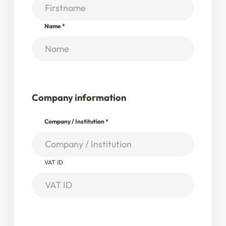
Name
*
Company information
Company / Institution
*
VAT ID