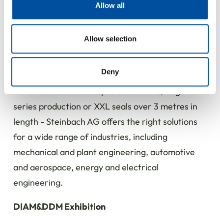
provide social media features and to analyse our traffic.
Allow all
The swiveling head allows complex geometries to
We also share information about your use of our site with
our social media, advertising and analytics partners who
be produced, enabling more advanced solutions.
may combine it with other information that you’ve
Allow selection
provided to them or that they’ve collected from your use
Expertise from a single source - for a wide
of their services.
range of industries
Deny
Whether customised special solutions, large
series production or XXL seals over 3 metres in
length - Steinbach AG offers the right solutions
for a wide range of industries, including
mechanical and plant engineering, automotive
and aerospace, energy and electrical
engineering.
DIAM&DDM Exhibition