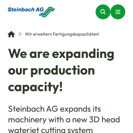
Wir erweitern Fertigungskapazitäten!
We are expanding
our production
capacity!
Steinbach AG expands its
machinery with a new 3D head
waterjet cutting system