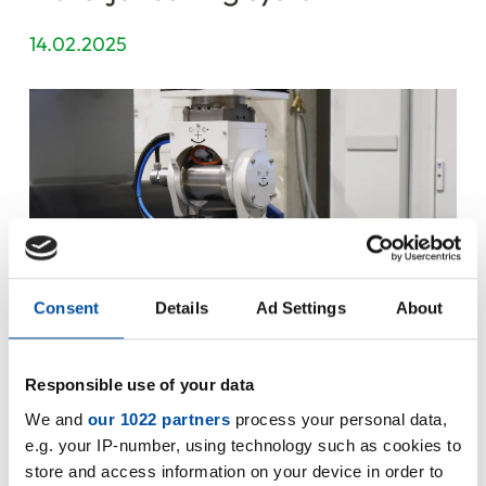
14.02.2025
Consent
Details
Ad Settings
About
Responsible use of your data
We and
our 1022 partners
process your personal data,
e.g. your IP-number, using technology such as cookies to
Steinbach AG expands production capacity!
store and access information on your device in order to