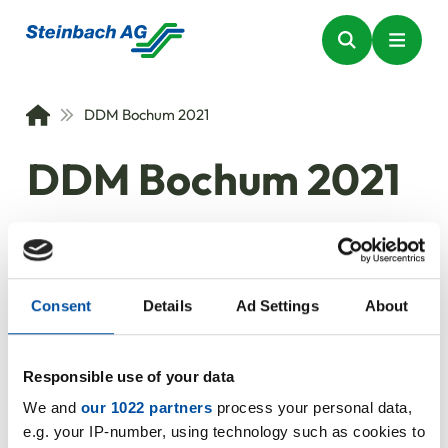
DDM Bochum 2021
DDM Bochum 2021
The trade fair for sealing
technology
Consent
Details
Ad Settings
About
24.08.2021
Responsible use of your data
We and
our 1022 partners
process your personal data,
e.g. your IP-number, using technology such as cookies to