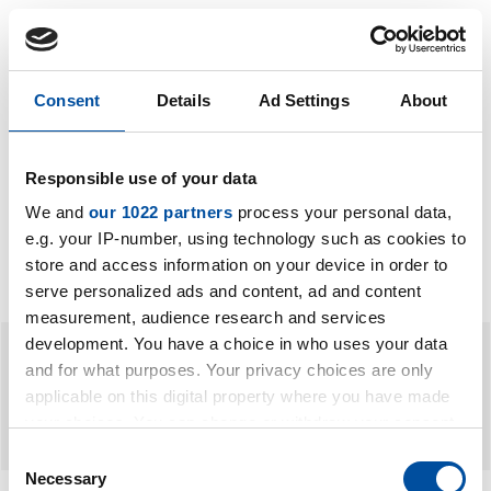
Consent
Details
Ad Settings
About
Carrier bags
Carrier bags
Responsible use of your data
We and
our 1022 partners
process your personal data,
e.g. your IP-number, using technology such as cookies to
store and access information on your device in order to
serve personalized ads and content, ad and content
measurement, audience research and services
development. You have a choice in who uses your data
and for what purposes. Your privacy choices are only
applicable on this digital property where you have made
your choices. You can change or withdraw your consent
any time from the Cookie Declaration or by clicking on
Consent
the Privacy trigger icon.
Necessary
Selection