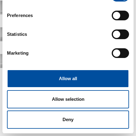
If you allow, we would also like to:
Preferences
Collect information about your geographical location
which can be accurate to within several meters
Identify your device by actively scanning it for
Statistics
specific characteristics (fingerprinting)
Find out more about how your personal data is processed
Marketing
and set your preferences in the
details section
.
We use cookies to personalise content and ads, to
provide social media features and to analyse our traffic.
Allow all
We also share information about your use of our site with
our social media, advertising and analytics partners who
Allow selection
may combine it with other information that you’ve
provided to them or that they’ve collected from your use
of their services.
Deny