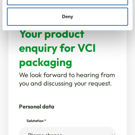
provided to them or that they’ve collected from your use
of their services.
Deny
Your product
enquiry for VCI
packaging
We look forward to hearing from
you and discussing your request.
Personal data
Salutation
*