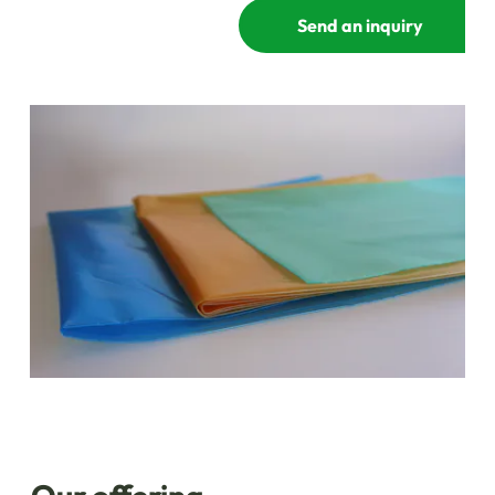
Send an inquiry