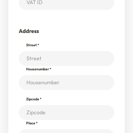
Address
Street
*
Housenumber
*
Zipcode
*
Place
*