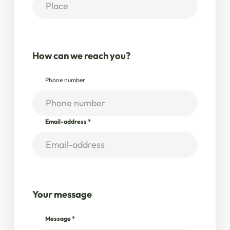
How can we reach you?
Phone number
Email-address
*
Your message
Message
*