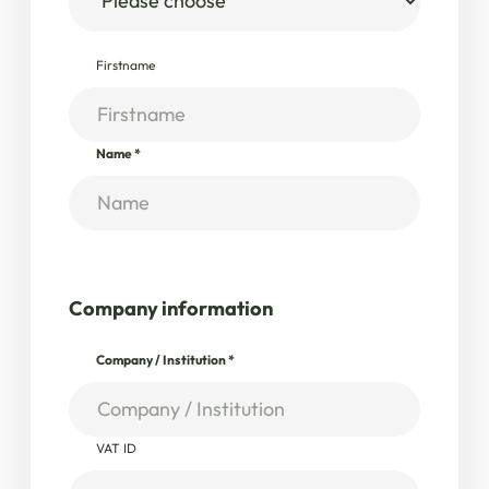
Firstname
Name
*
Company information
Company / Institution
*
VAT ID