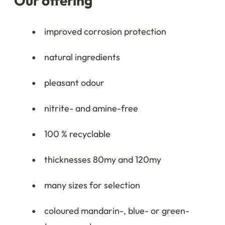
Our offering
improved corrosion protection
natural ingredients
pleasant odour
nitrite- and amine-free
100 % recyclable
thicknesses 80my and 120my
many sizes for selection
coloured mandarin-, blue- or green-