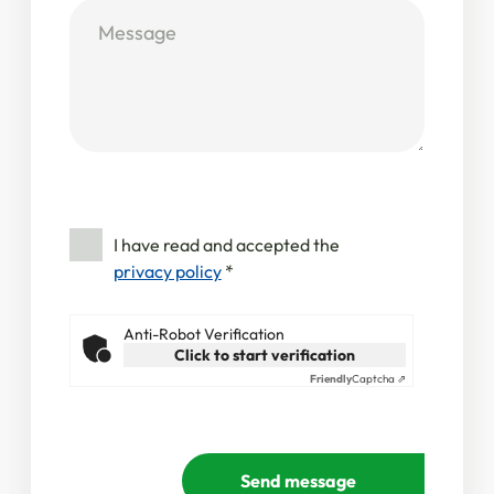
I have read and accepted the
privacy policy
*
Anti-Robot Verification
Click to start verification
Friendly
Captcha ⇗
Send message