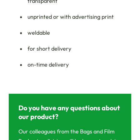
transparent
unprinted or with advertising print
weldable
for short delivery
on-time delivery
Do you have any questions about
our product?
Our colleagues from the Bags and Film