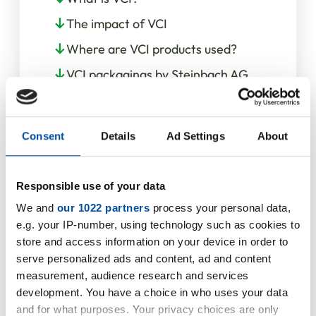
The impact of VCI
Where are VCI products used?
VCI packagings by Steinbach AG
Our service for you
Consent
Details
Ad Settings
About
Responsible use of your data
We and
our 1022 partners
process your personal data,
e.g. your IP-number, using technology such as cookies to
store and access information on your device in order to
serve personalized ads and content, ad and content
measurement, audience research and services
development. You have a choice in who uses your data
and for what purposes. Your privacy choices are only