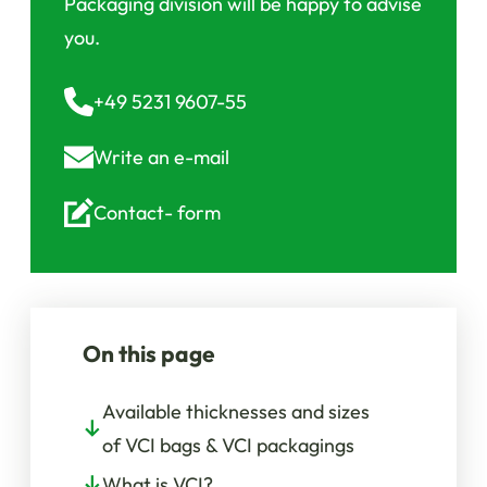
Packaging division will be happy to advise
you.
+49 5231 9607-55
Write an
e-mail
Contact-
form
On this page
Available thicknesses and sizes
of VCI bags & VCI packagings
What is VCI?