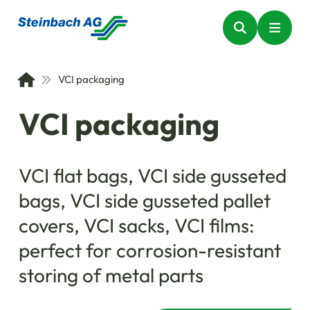
VCI packaging
VCI packaging
VCI flat bags, VCI side gusseted
bags, VCI side gusseted pallet
covers, VCI sacks, VCI films:
perfect for corrosion-resistant
storing of metal parts