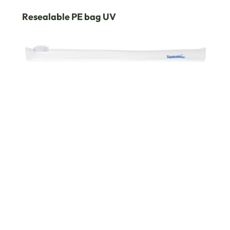
Resealable PE bag UV
PP ziplock bag