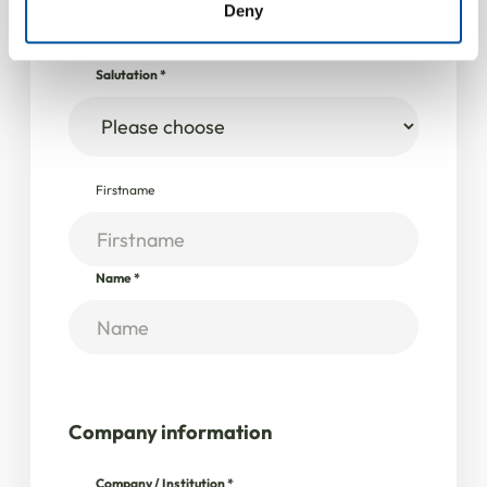
Deny
Personal data
Salutation
*
Firstname
Name
*
Company information
Company / Institution
*