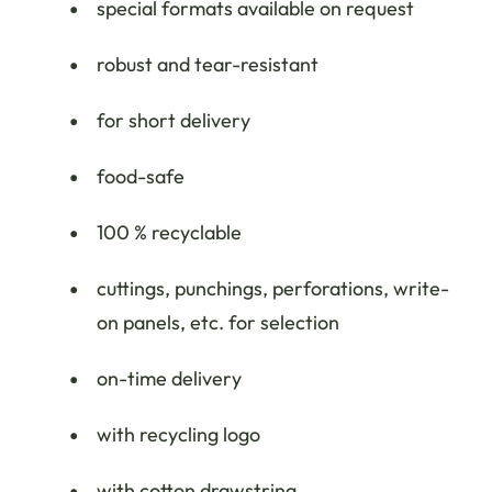
special formats available on request
robust and tear-resistant
for short delivery
food-safe
100 % recyclable
cuttings, punchings, perforations, write-
on panels, etc. for selection
on-time delivery
with recycling logo
with cotton drawstring