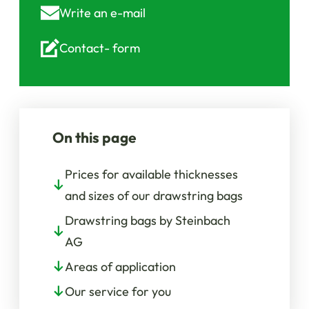
Write an
e-mail
Contact-
form
On this page
Prices for available thicknesses
and sizes of our drawstring bags
Drawstring bags by Steinbach
AG
Areas of application
Our service for you