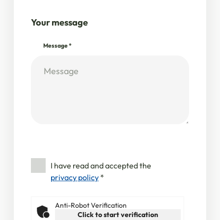
Your message
Message
*
I have read and accepted the
privacy policy
*
Anti-Robot Verification
Click to start verification