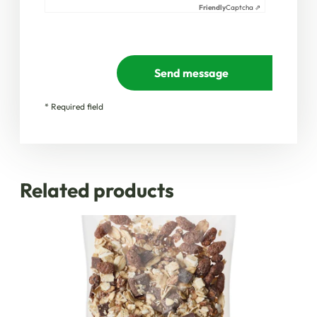
Friendly
Captcha ⇗
Send message
* Required field
Related products