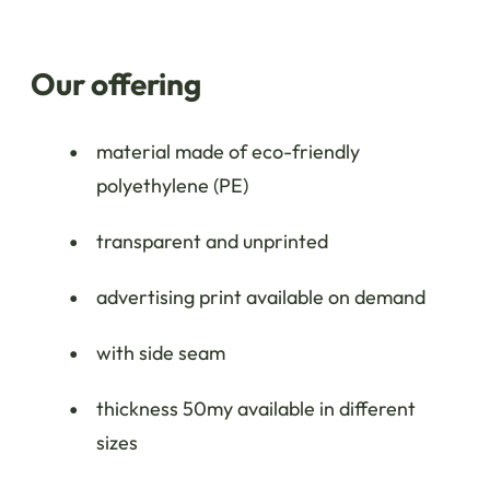
Our offering
material made of eco-friendly
polyethylene (PE)
transparent and unprinted
advertising print available on demand
with side seam
thickness 50my available in different
sizes