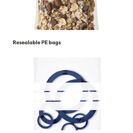
Resealable PE bags