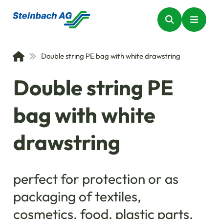
Double string PE bag with white drawstring
Double string PE
bag with white
drawstring
perfect for protection or as
packaging of textiles,
cosmetics, food, plastic parts,