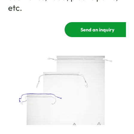
etc.
Send an inquiry