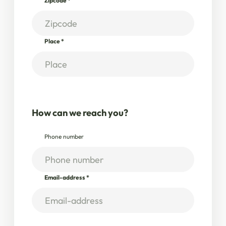
Zipcode
*
Place
*
How can we reach you?
Phone number
Email-address
*