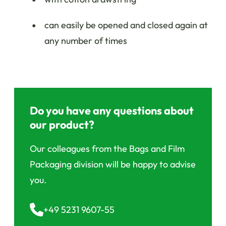
can easily be opened and closed again at
any number of times
Do you have any questions about
our product?
Our colleagues from the Bags and Film
Packaging division will be happy to advise
you.
+49 5231 9607-55