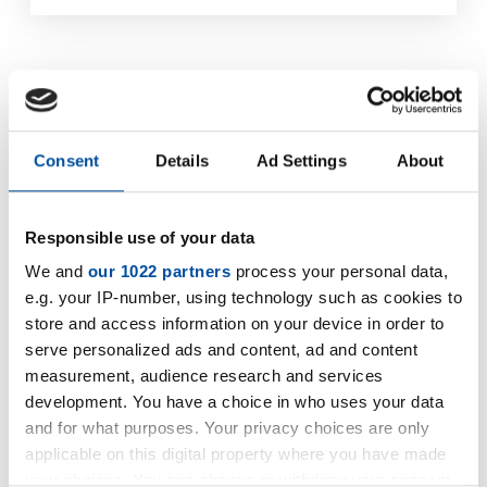
Consent
Details
Ad Settings
About
Responsible use of your data
We and
our 1022 partners
process your personal data,
e.g. your IP-number, using technology such as cookies to
store and access information on your device in order to
serve personalized ads and content, ad and content
measurement, audience research and services
development. You have a choice in who uses your data
and for what purposes. Your privacy choices are only
applicable on this digital property where you have made
your choices. You can change or withdraw your consent