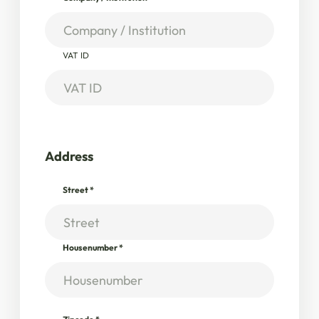
VAT ID
Address
Street
*
Housenumber
*