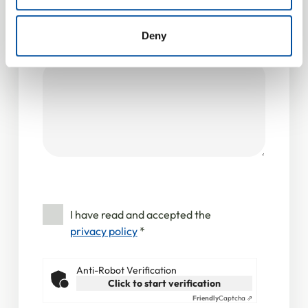
provided to them or that they’ve collected from your use
Your message
of their services.
Deny
Message
*
I have read and accepted the
privacy policy
*
Anti-Robot Verification
Click to start verification
Friendly
Captcha ⇗