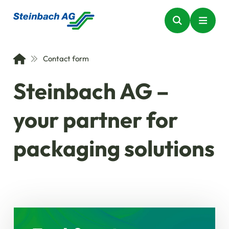
Contact form
Steinbach AG –
your partner for
packaging solutions