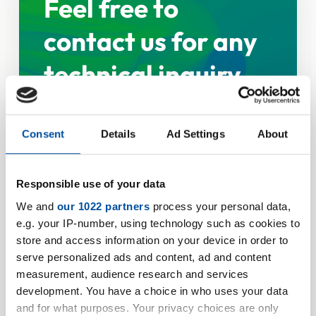
Feel free to
contact us for any
technical inquiry
Consent
Details
Ad Settings
About
Personal data
Responsible use of your data
Salutation
We and
our 1022 partners
process your personal data,
e.g. your IP-number, using technology such as cookies to
store and access information on your device in order to
serve personalized ads and content, ad and content
Firstname
measurement, audience research and services
development. You have a choice in who uses your data
and for what purposes. Your privacy choices are only